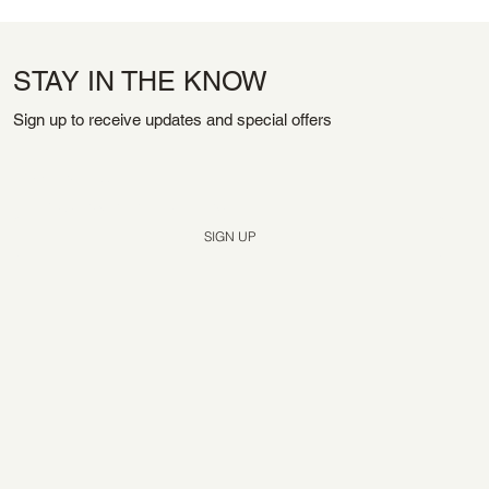
STAY IN THE KNOW
Sign up to receive updates and special offers
Yes, subscribe me to your newsletter.
*
SIGN UP