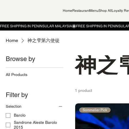
Home
Restaurant
Menu
Shop All
Loyalty R
Home
神之雫第六使徒
神之
Browse by
All Products
1 product
Filter by
Selection
Sommelier Pick
Barolo
Sandrone Aleste Barolo
2015