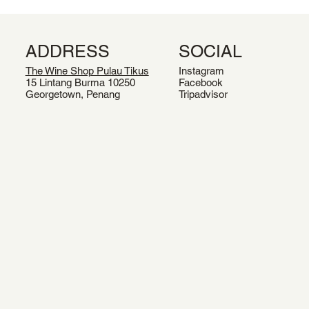
ADDRESS
SOCIAL
The Wine Shop Pulau Tikus
Instagram
15 Lintang Burma 10250
Facebook
Georgetown, Penang
Tripadvisor