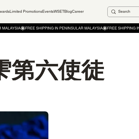
ewards
Limited Promotions
Events
WSET
Blog
Career
雫第六使徒