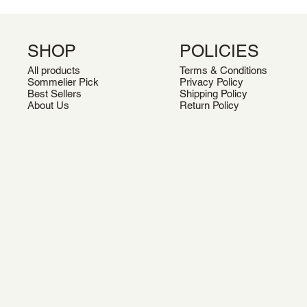
SHOP
POLICIES
All products
Terms & Conditions
Sommelier Pick
Privacy Policy
Best Sellers
Shipping Policy
About Us
Return Policy