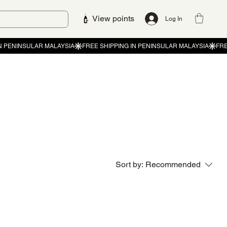
View points
Log In
Sort by:
Recommended