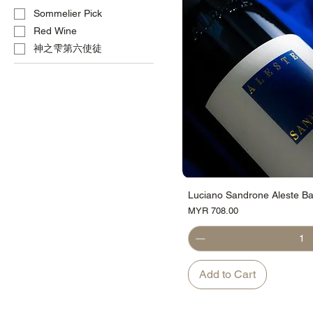
Sommelier Pick
Red Wine
神之雫第六使徒
Luciano Sandrone Aleste Ba
Price
MYR 708.00
Add to Cart