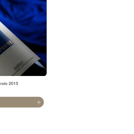
rolo 2015