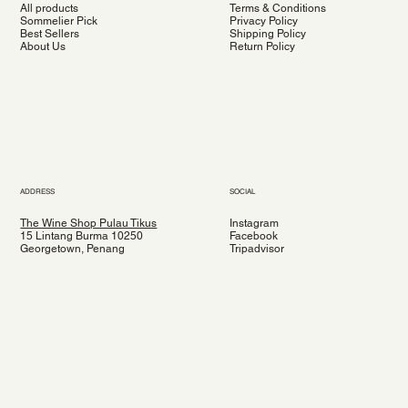
All products
Terms & Conditions
Sommelier Pick
Privacy Policy
Best Sellers
Shipping Policy
About Us
Return Policy
ADDRESS
SOCIAL
The Wine Shop Pulau Tikus
Instagram
15 Lintang Burma 10250
Facebook
Georgetown, Penang
Tripadvisor