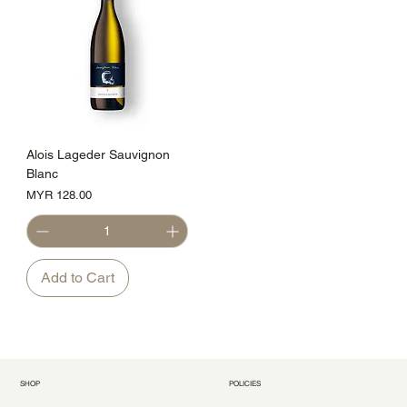
Alois Lageder Sauvignon
Blanc
Price
MYR 128.00
Add to Cart
SHOP
POLICIES