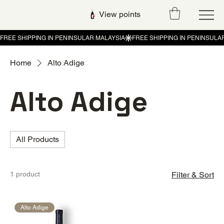
View points
Home
Alto Adige
Alto Adige
All Products
1 product
Filter & Sort
Alto Adige