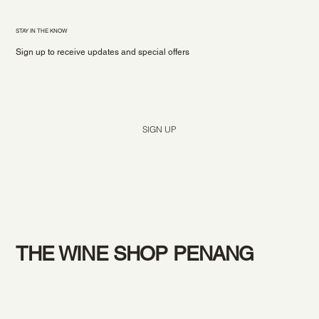
STAY IN THE KNOW
Sign up to receive updates and special offers
Yes, subscribe me to your newsletter.
*
SIGN UP
THE WINE SHOP PENANG