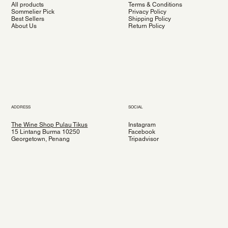
All products
Terms & Conditions
Sommelier Pick
Privacy Policy
Best Sellers
Shipping Policy
About Us
Return Policy
ADDRESS
SOCIAL
The Wine Shop Pulau Tikus
Instagram
15 Lintang Burma 10250
Facebook
Georgetown, Penang
Tripadvisor