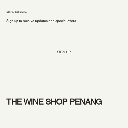
STAY IN THE KNOW
Sign up to receive updates and special offers
Yes, subscribe me to your newsletter.
*
SIGN UP
THE WINE SHOP PENANG