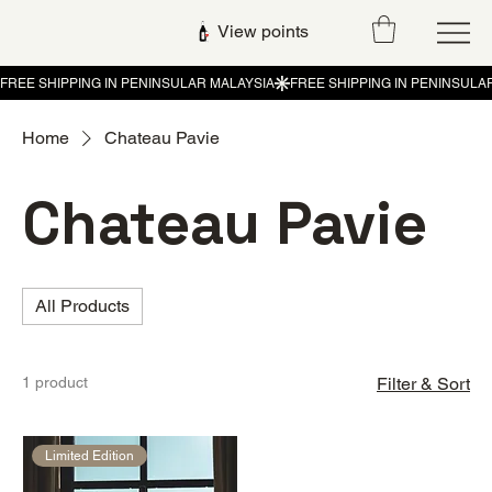
View points
Home
Chateau Pavie
Chateau Pavie
All Products
1 product
Filter & Sort
Limited Edition