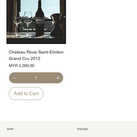
Chateau Pavie Saint-Emilion
Grand Cru 2012
Price
MYR 2,000.00
Add to Cart
SHOP
POLICIES