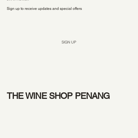
Sign up to receive updates and special offers
Yes, subscribe me to your newsletter.
*
SIGN UP
THE WINE SHOP PENANG