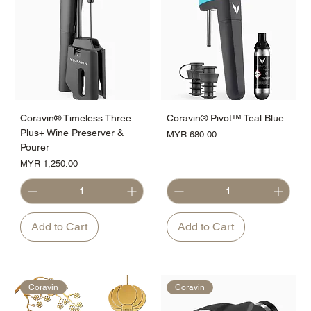
Coravin® Timeless Three
Coravin® Pivot™ Teal Blue
Plus+ Wine Preserver &
Price
MYR 680.00
Pourer
Price
MYR 1,250.00
Add to Cart
Add to Cart
Coravin
Coravin