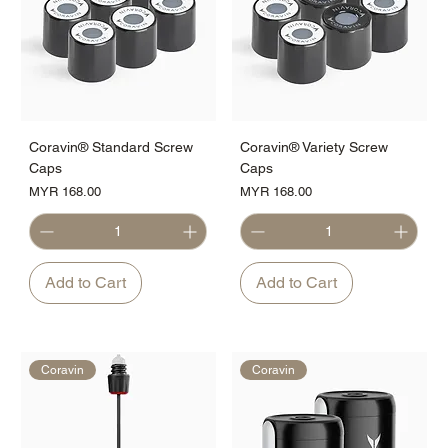
Coravin® Standard Screw
Coravin® Variety Screw
Caps
Caps
Price
Price
MYR 168.00
MYR 168.00
Add to Cart
Add to Cart
Coravin
Coravin