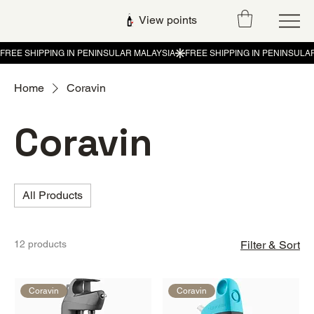
View points
Home
Coravin
Coravin
All Products
12 products
Filter & Sort
Coravin
Coravin