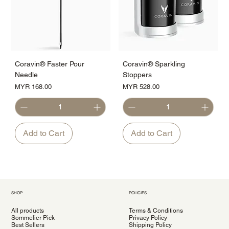
Coravin® Faster Pour
Coravin® Sparkling
Needle
Stoppers
Price
Price
MYR 168.00
MYR 528.00
Add to Cart
Add to Cart
SHOP
POLICIES
All products
Terms & Conditions
Sommelier Pick
Privacy Policy
Best Sellers
Shipping Policy