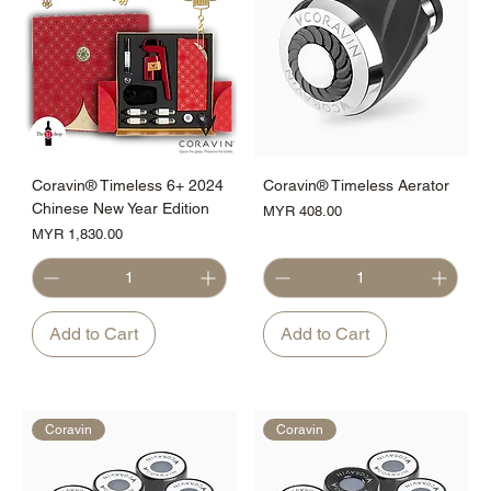
Coravin® Timeless 6+ 2024
Coravin® Timeless Aerator
Chinese New Year Edition
Price
MYR 408.00
Price
MYR 1,830.00
Add to Cart
Add to Cart
Coravin
Coravin