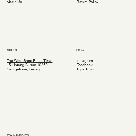
About Us
Return Policy
ADDRESS
SOCIAL
The Wine Shop Pulau Tikus
Instagram
15 Lintang Burma 10250
Facebook
Georgetown, Penang
Tripadvisor
STAY IN THE KNOW