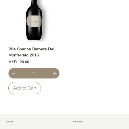
Villa Sparina Barbera Del
Monferrato 2016
Price
MYR 120.00
Add to Cart
SHOP
POLICIES