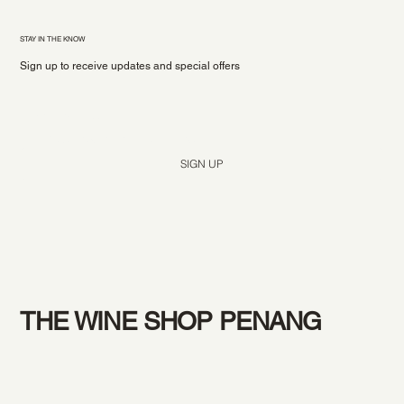
STAY IN THE KNOW
Sign up to receive updates and special offers
Yes, subscribe me to your newsletter.
*
SIGN UP
THE WINE SHOP PENANG