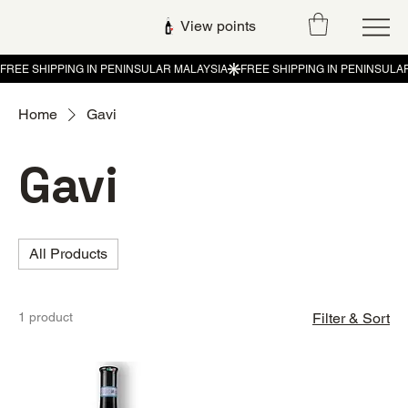
View points
Home
Gavi
Gavi
All Products
1 product
Filter & Sort