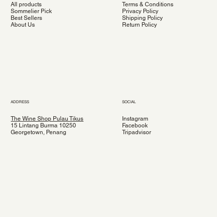
All products
Terms & Conditions
Sommelier Pick
Privacy Policy
Best Sellers
Shipping Policy
About Us
Return Policy
ADDRESS
SOCIAL
The Wine Shop Pulau Tikus
Instagram
15 Lintang Burma 10250
Facebook
Georgetown, Penang
Tripadvisor