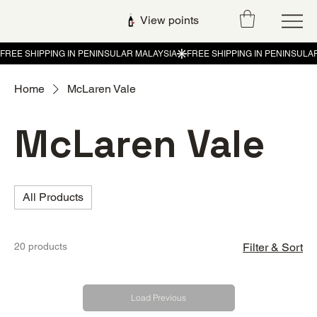
View points
Home
McLaren Vale
McLaren Vale
All Products
20 products
Filter & Sort
Load Previous