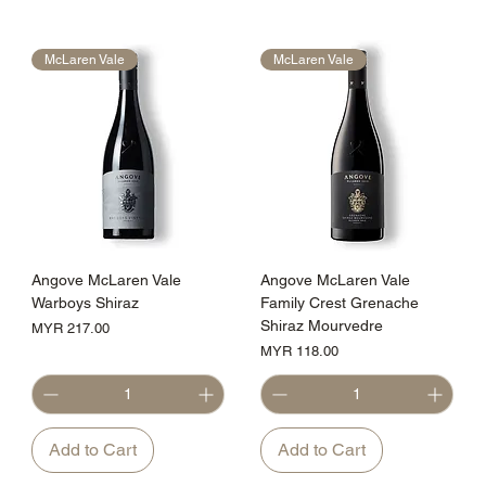
McLaren Vale
McLaren Vale
Angove McLaren Vale
Angove McLaren Vale
Warboys Shiraz
Family Crest Grenache
Shiraz Mourvedre
Price
MYR 217.00
Price
MYR 118.00
Add to Cart
Add to Cart