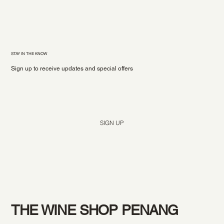
STAY IN THE KNOW
Sign up to receive updates and special offers
Yes, subscribe me to your newsletter.
*
SIGN UP
THE WINE SHOP PENANG