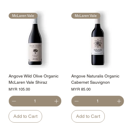
McLaren Vale
McLaren Vale
Angove Wild Olive Organic
Angove Naturalis Organic
McLaren Vale Shiraz
Cabernet Sauvignon
Price
Price
MYR 105.00
MYR 85.00
Add to Cart
Add to Cart