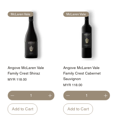
McLaren Vale
McLaren Vale
Angove McLaren Vale
Angove McLaren Vale
Family Crest Shiraz
Family Crest Cabernet
Sauvignon
Price
MYR 118.00
Price
MYR 118.00
Add to Cart
Add to Cart