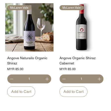
McLaren Vale
McLaren Vale
Angove Naturalis Organic
Angove Organic Shiraz
Shiraz
Cabernet
Price
Price
MYR 85.00
MYR 85.00
Add to Cart
Add to Cart