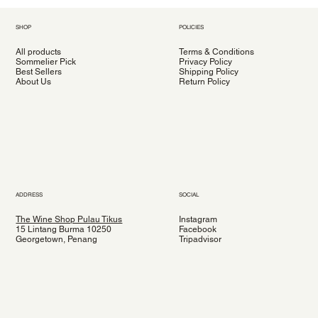
SHOP
POLICIES
All products
Terms & Conditions
Sommelier Pick
Privacy Policy
Best Sellers
Shipping Policy
About Us
Return Policy
ADDRESS
SOCIAL
The Wine Shop Pulau Tikus
Instagram
15 Lintang Burma 10250
Facebook
Georgetown, Penang
Tripadvisor