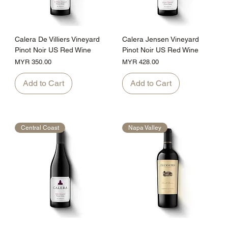
Calera De Villiers Vineyard
Calera Jensen Vineyard
Pinot Noir US Red Wine
Pinot Noir US Red Wine
Price
Price
MYR 350.00
MYR 428.00
Add to Cart
Add to Cart
Central Coast
Napa Valley