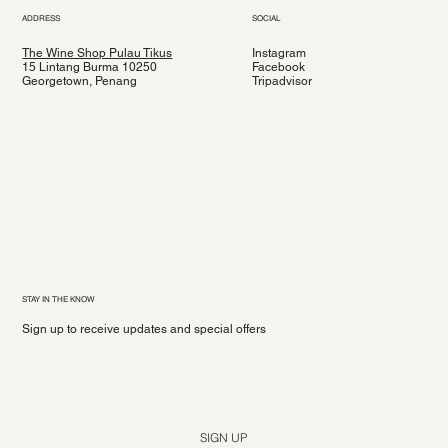
ADDRESS
SOCIAL
The Wine Shop Pulau Tikus
Instagram
15 Lintang Burma 10250
Facebook
Georgetown, Penang
Tripadvisor
STAY IN THE KNOW
Sign up to receive updates and special offers
Yes, subscribe me to your newsletter.
*
SIGN UP