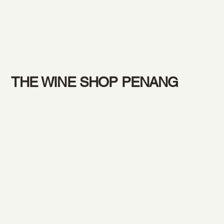
THE WINE SHOP PENANG