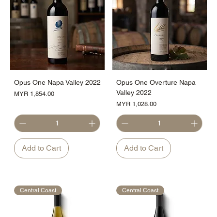
Opus One Napa Valley 2022
Opus One Overture Napa
Valley 2022
Price
MYR 1,854.00
Price
MYR 1,028.00
Add to Cart
Add to Cart
Central Coast
Central Coast