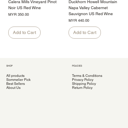
Calera Mills Vineyard Pinot
Duckhorn Howell Mountain
Noir US Red Wine
Napa Valley Cabernet
Sauvignon US Red Wine
Price
MYR 350.00
Price
MYR 440.00
Add to Cart
Add to Cart
SHOP
POLICIES
All products
Terms & Conditions
Sommelier Pick
Privacy Policy
Best Sellers
Shipping Policy
About Us
Return Policy