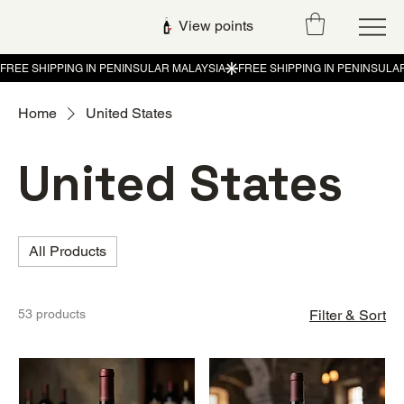
View points
Home
United States
United States
All Products
53 products
Filter & Sort