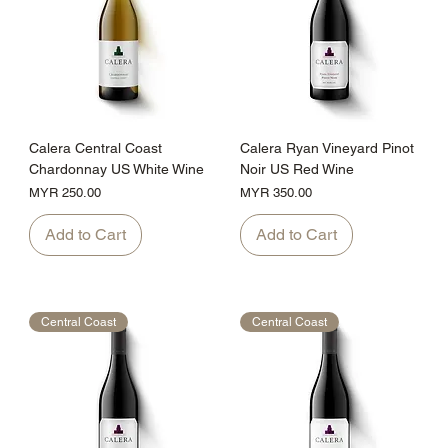
Calera Central Coast
Calera Ryan Vineyard Pinot
Chardonnay US White Wine
Noir US Red Wine
Price
Price
MYR 250.00
MYR 350.00
Add to Cart
Add to Cart
Central Coast
Central Coast