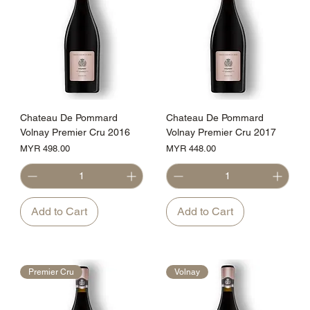
Chateau De Pommard
Chateau De Pommard
Volnay Premier Cru 2016
Volnay Premier Cru 2017
Price
Price
MYR 498.00
MYR 448.00
Add to Cart
Add to Cart
Premier Cru
Volnay