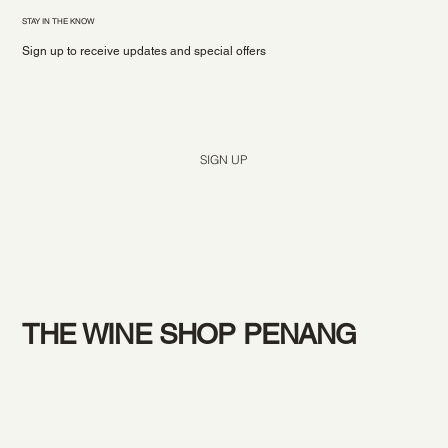
STAY IN THE KNOW
Sign up to receive updates and special offers
Yes, subscribe me to your newsletter.
*
SIGN UP
THE WINE SHOP PENANG