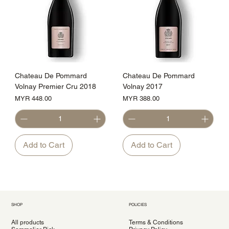
Chateau De Pommard
Chateau De Pommard
Volnay Premier Cru 2018
Volnay 2017
Price
Price
MYR 448.00
MYR 388.00
Add to Cart
Add to Cart
SHOP
POLICIES
All products
Terms & Conditions