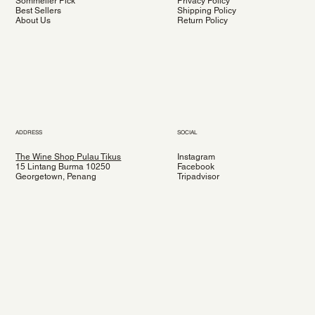
Sommelier Pick
Privacy Policy
Best Sellers
Shipping Policy
About Us
Return Policy
ADDRESS
SOCIAL
The Wine Shop Pulau Tikus
Instagram
15 Lintang Burma 10250
Facebook
Georgetown, Penang
Tripadvisor