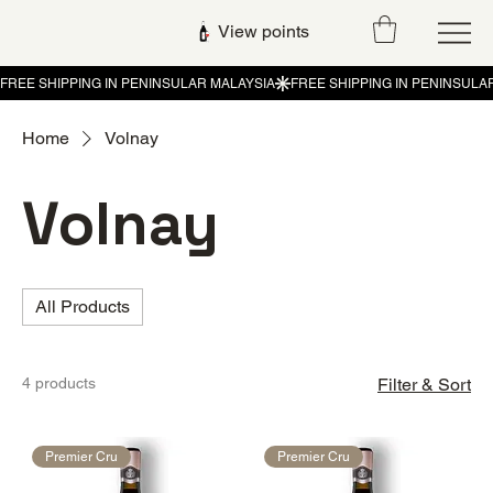
View points
Home
Volnay
Volnay
All Products
4 products
Filter & Sort
Premier Cru
Premier Cru