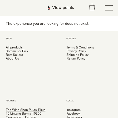
View points
The experience you are looking for does not exist.
SHOP
POLICIES
All products
Terms & Conditions
Sommelier Pick
Privacy Policy
Best Sellers
Shipping Policy
About Us
Return Policy
ADDRESS
SOCIAL
The Wine Shop Pulau Tikus
Instagram
15 Lintang Burma 10250
Facebook
Georgetown, Penang
Tripadvisor