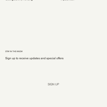
STAY IN THE KNOW
Sign up to receive updates and special offers
Yes, subscribe me to your newsletter.
*
SIGN UP