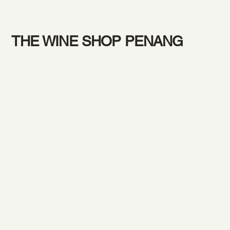
THE WINE SHOP PENANG