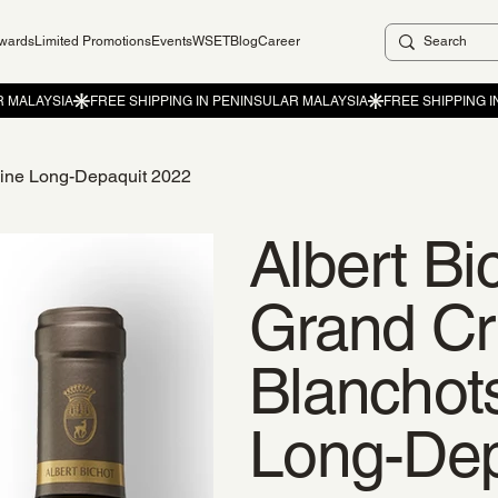
ewards
Limited Promotions
Events
WSET
Blog
Career
aine Long-Depaquit 2022
Albert Bi
Grand Cr
Blanchot
Long-Dep