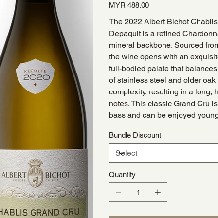
Price
MYR 488.00
The 2022 Albert Bichot Chabli
Depaquit is a refined Chardonna
mineral backbone. Sourced from 
the wine opens with an exquisite
full-bodied palate that balances
of stainless steel and older oak
complexity, resulting in a long, 
notes. This classic Grand Cru is 
bass and can be enjoyed young 
Bundle Discount
Quantity