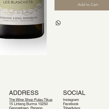
Add to Cart
ADDRESS
SOCIAL
The Wine Shop Pulau Tikus
Instagram
15 Lintang Burma 10250
Facebook
Georgetown, Penang
Tripadvisor