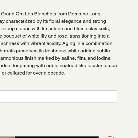
s Grand Cru Les Blanchots from Domaine Long-
y characterized by its floral elegance and strong
steep slopes with limestone and bluish clay soils,
 bouquet of white lily and rose, transitioning into a
 richness with vibrant acidity. Aging in a combination
 barrels preserves its freshness while adding subtle
harmonious finish marked by saline, flint, and iodine
ideal for pairing with noble seafood like lobster or sea
or cellared for over a decade.