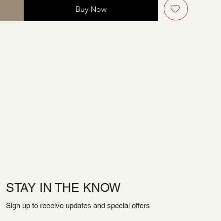
Buy Now
STAY IN THE KNOW
Sign up to receive updates and special offers