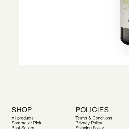
SHOP
POLICIES
All products
Terms & Conditions
Sommelier Pick
Privacy Policy
Best Sellers
Shipping Policy