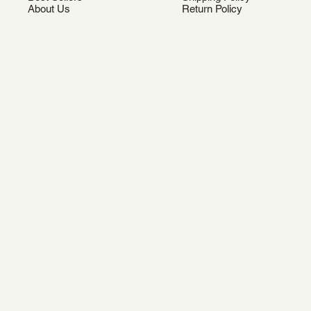
About Us
Return Policy