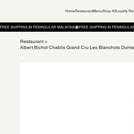
Home
Restaurant
Menu
Shop All
Loyalty R
Restaurant
>
Albert Bichot Chablis Grand Cru Les Blanchots Dom