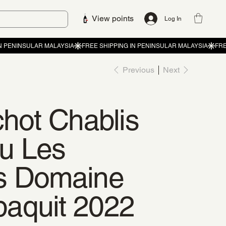
View points
Log In
Previous
Next
chot Chablis
u Les
s Domaine
aquit 2022