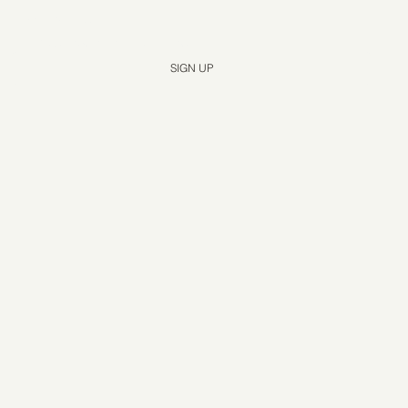
Yes, subscribe me to your newsletter.
*
SIGN UP