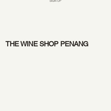
SIGN UP
THE WINE SHOP PENANG