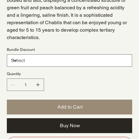
bodied and taut, displaying a concentrated structure of
green fruit and peach balanced by a refreshing acidity
and a lingering, saline finish. It is a sophisticated
representation of Chablis that can be enjoyed young or
aged for 5 to 15 years to develop complex tertiary
characteristics.
Bundle Discount
Quantity
Add to Cart
Buy Now