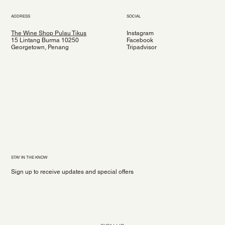
ADDRESS
SOCIAL
The Wine Shop Pulau Tikus
Instagram
15 Lintang Burma 10250
Facebook
Georgetown, Penang
Tripadvisor
STAY IN THE KNOW
Sign up to receive updates and special offers
Yes, subscribe me to your newsletter.
*