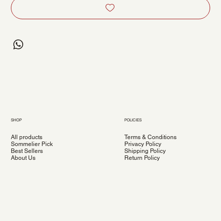
SHOP
POLICIES
All products
Terms & Conditions
Sommelier Pick
Privacy Policy
Best Sellers
Shipping Policy
About Us
Return Policy