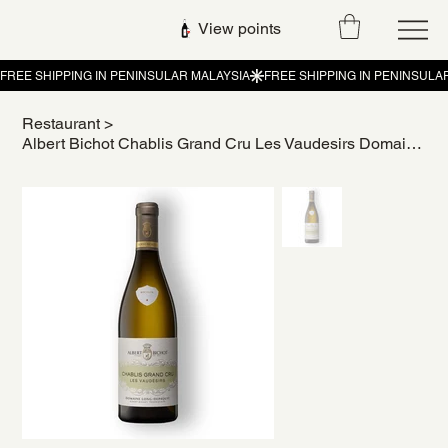
View points
Restaurant
>
Albert Bichot Chablis Grand Cru Les Vaudesirs Domaine Long-Depaquit 2019