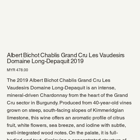
Albert Bichot Chablis Grand Cru Les Vaudesirs
Domaine Long-Depaquit 2019
Price
MYR 478.00
The 2019 Albert Bichot Chablis Grand Cru Les
Vaudesirs Domaine Long-Depaquit is an intense,
mineral-driven Chardonnay from the heart of the Grand
Cru sector in Burgundy. Produced from 40-year-old vines
grown on steep, south-facing slopes of Kimmeridgian
limestone, this wine offers an aromatic profile of citrus
fruit, white flowers, sea breeze, and iodine with subtle,
well-integrated wood notes. On the palate, it is full-