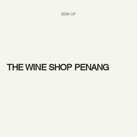
Yes, subscribe me to your newsletter.
*
SIGN UP
THE WINE SHOP PENANG