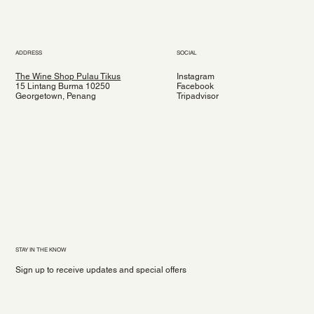
ADDRESS
SOCIAL
The Wine Shop Pulau Tikus
Instagram
15 Lintang Burma 10250
Facebook
Georgetown, Penang
Tripadvisor
STAY IN THE KNOW
Sign up to receive updates and special offers