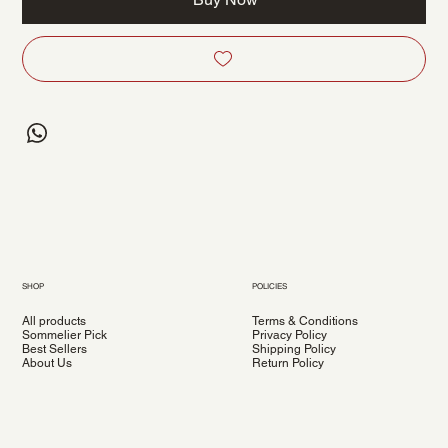
SHOP
POLICIES
All products
Terms & Conditions
Sommelier Pick
Privacy Policy
Best Sellers
Shipping Policy
About Us
Return Policy