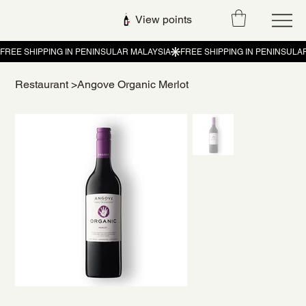
View points
Restaurant
>
Angove Organic Merlot