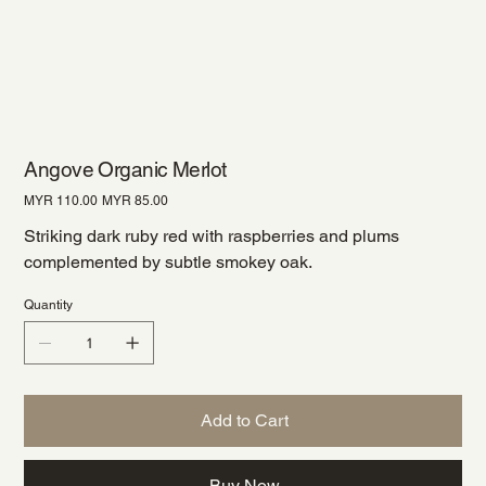
Angove Organic Merlot
Original
Sale
MYR 110.00
MYR 85.00
price
price
Striking dark ruby red with raspberries and plums
complemented by subtle smokey oak.
Quantity
Add to Cart
Buy Now