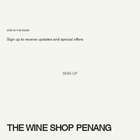
STAY IN THE KNOW
Sign up to receive updates and special offers
Yes, subscribe me to your newsletter.
*
SIGN UP
THE WINE SHOP PENANG