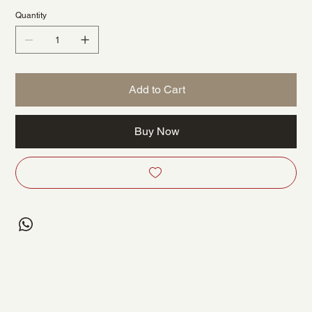
Quantity
Add to Cart
Buy Now