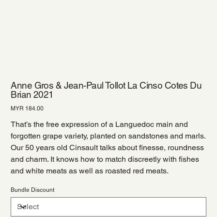
Anne Gros & Jean-Paul Tollot La Cinso Cotes Du
Brian 2021
Price
MYR 184.00
That’s the free expression of a Languedoc main and
forgotten grape variety, planted on sandstones and marls.
Our 50 years old Cinsault talks about finesse, roundness
and charm. It knows how to match discreetly with fishes
and white meats as well as roasted red meats.
Bundle Discount