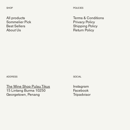
SHOP
POLICIES
All products
Terms & Conditions
Sommelier Pick
Privacy Policy
Best Sellers
Shipping Policy
About Us
Return Policy
ADDRESS
SOCIAL
The Wine Shop Pulau Tikus
Instagram
15 Lintang Burma 10250
Facebook
Georgetown, Penang
Tripadvisor