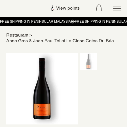
View points
Restaurant
>
Anne Gros & Jean-Paul Tollot La Cinso Cotes Du Brian 2021