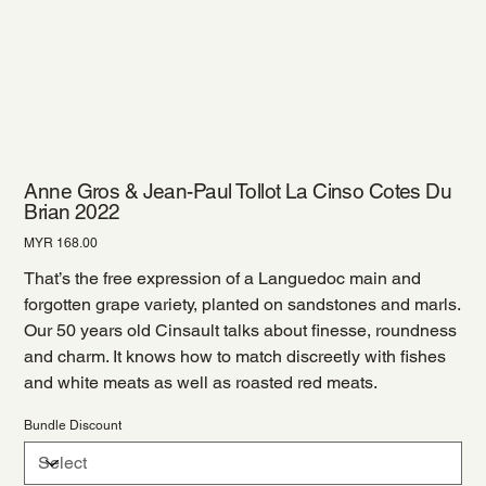
Anne Gros & Jean-Paul Tollot La Cinso Cotes Du
Brian 2022
Price
MYR 168.00
That’s the free expression of a Languedoc main and
forgotten grape variety, planted on sandstones and marls.
Our 50 years old Cinsault talks about finesse, roundness
and charm. It knows how to match discreetly with fishes
and white meats as well as roasted red meats.
Bundle Discount