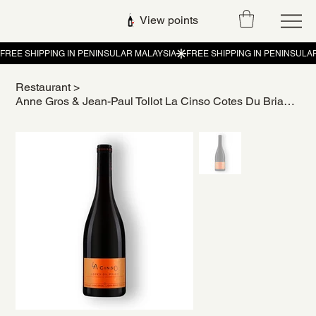
View points
Restaurant
>
Anne Gros & Jean-Paul Tollot La Cinso Cotes Du Brian 2022