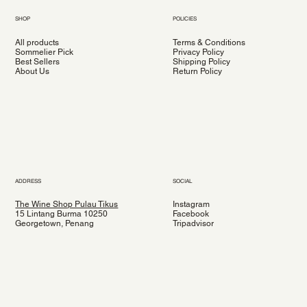
SHOP
POLICIES
All products
Terms & Conditions
Sommelier Pick
Privacy Policy
Best Sellers
Shipping Policy
About Us
Return Policy
ADDRESS
SOCIAL
The Wine Shop Pulau Tikus
Instagram
15 Lintang Burma 10250
Facebook
Georgetown, Penang
Tripadvisor