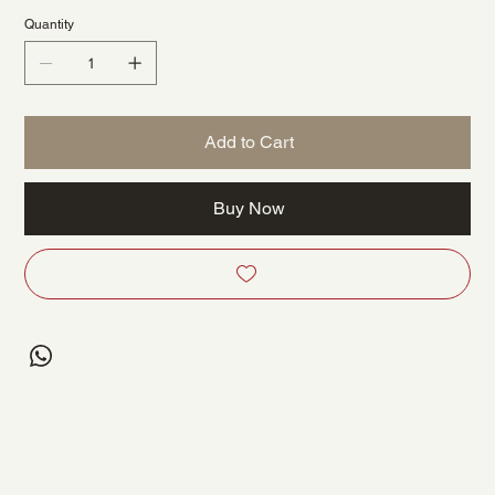
Quantity
Add to Cart
Buy Now