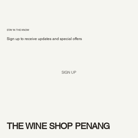
STAY IN THE KNOW
Sign up to receive updates and special offers
Yes, subscribe me to your newsletter.
*
SIGN UP
THE WINE SHOP PENANG