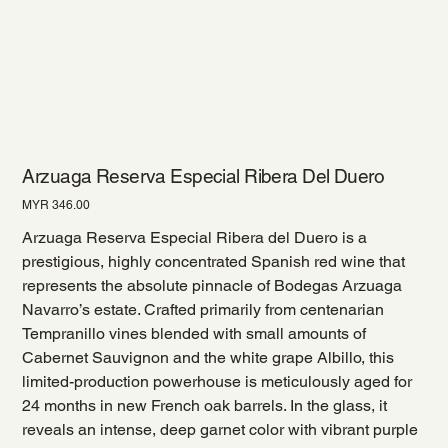
Arzuaga Reserva Especial Ribera Del Duero
Price
MYR 346.00
Arzuaga Reserva Especial Ribera del Duero is a
prestigious, highly concentrated Spanish red wine that
represents the absolute pinnacle of Bodegas Arzuaga
Navarro’s estate. Crafted primarily from centenarian
Tempranillo vines blended with small amounts of
Cabernet Sauvignon and the white grape Albillo, this
limited-production powerhouse is meticulously aged for
24 months in new French oak barrels. In the glass, it
reveals an intense, deep garnet color with vibrant purple