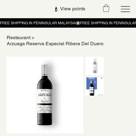
View points
Restaurant
>
Arzuaga Reserva Especial Ribera Del Duero