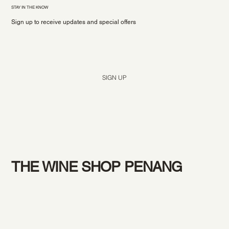
STAY IN THE KNOW
Sign up to receive updates and special offers
Yes, subscribe me to your newsletter.
*
SIGN UP
THE WINE SHOP PENANG