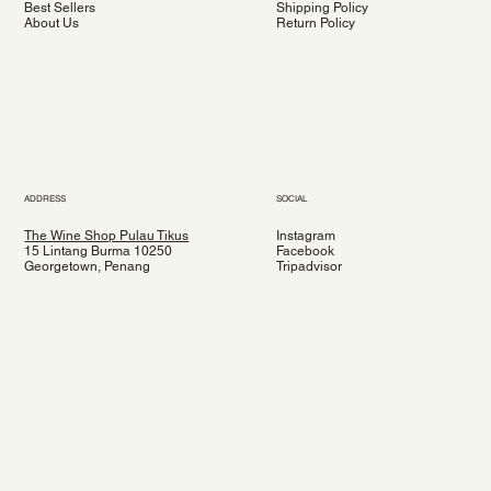
Best Sellers
Shipping Policy
About Us
Return Policy
ADDRESS
SOCIAL
The Wine Shop Pulau Tikus
Instagram
15 Lintang Burma 10250
Facebook
Georgetown, Penang
Tripadvisor