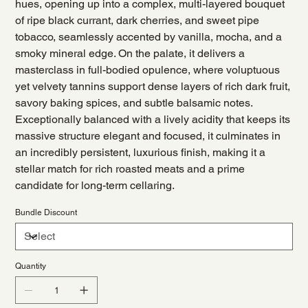
hues, opening up into a complex, multi-layered bouquet
of ripe black currant, dark cherries, and sweet pipe
tobacco, seamlessly accented by vanilla, mocha, and a
smoky mineral edge. On the palate, it delivers a
masterclass in full-bodied opulence, where voluptuous
yet velvety tannins support dense layers of rich dark fruit,
savory baking spices, and subtle balsamic notes.
Exceptionally balanced with a lively acidity that keeps its
massive structure elegant and focused, it culminates in
an incredibly persistent, luxurious finish, making it a
stellar match for rich roasted meats and a prime
candidate for long-term cellaring.
Bundle Discount
Quantity