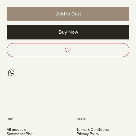
Add to Cart
Buy Now
SHOP
POLICIES
All products
Terms & Conditions
Sommelier Pick
Privacy Policy