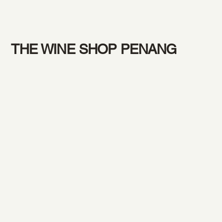
THE WINE SHOP PENANG