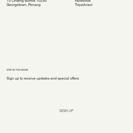
15 Lintang Burma 10250
Facebook
Georgetown, Penang
Tripadvisor
STAY IN THE KNOW
Sign up to receive updates and special offers
Yes, subscribe me to your newsletter.
*
SIGN UP