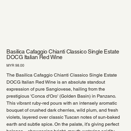
Basilica Cafaggio Chianti Classico Single Estate
DOCG Italian Red Wine
Price
MYR 98.00
The Basilica Cafaggio Chianti Classico Single Estate
DOCG Italian Red Wine is an absolute standout
expression of pure Sangiovese, hailing from the
prestigious 'Conca d'Oro' (Golden Basin) in Panzano.
This vibrant ruby-red pours with an intensely aromatic
bouquet of crushed dark cherries, wild plum, and fresh
violets, layered over classic Tuscan notes of sun-baked
earth and subtle spice. On the palate, it’s giving perfect