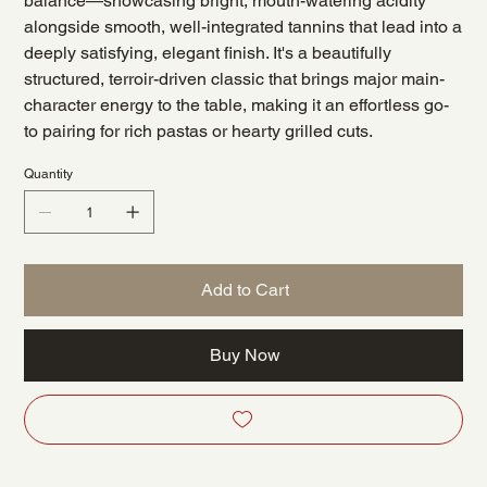
balance—showcasing bright, mouth-watering acidity
alongside smooth, well-integrated tannins that lead into a
deeply satisfying, elegant finish. It's a beautifully
structured, terroir-driven classic that brings major main-
character energy to the table, making it an effortless go-
to pairing for rich pastas or hearty grilled cuts.
Quantity
Add to Cart
Buy Now