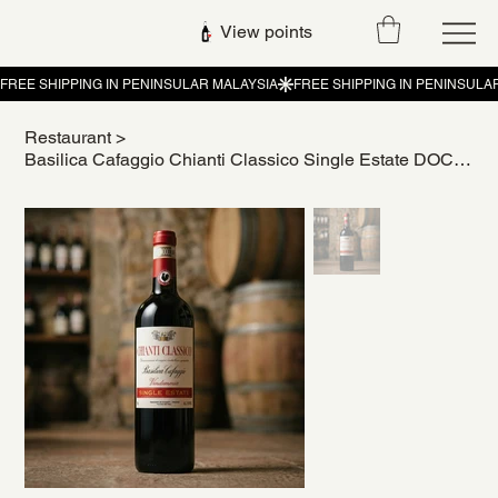
View points
Restaurant
>
Basilica Cafaggio Chianti Classico Single Estate DOCG Italian Red Wine