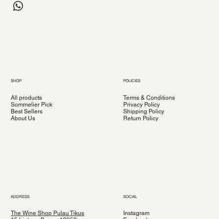
SHOP
POLICIES
All products
Terms & Conditions
Sommelier Pick
Privacy Policy
Best Sellers
Shipping Policy
About Us
Return Policy
ADDRESS
SOCIAL
The Wine Shop Pulau Tikus
Instagram