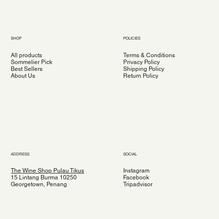
SHOP
POLICIES
All products
Terms & Conditions
Sommelier Pick
Privacy Policy
Best Sellers
Shipping Policy
About Us
Return Policy
ADDRESS
SOCIAL
The Wine Shop Pulau Tikus
Instagram
15 Lintang Burma 10250
Facebook
Georgetown, Penang
Tripadvisor