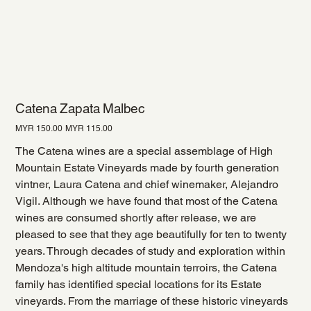
Catena Zapata Malbec
Original
Sale
MYR 150.00
MYR 115.00
price
price
The Catena wines are a special assemblage of High
Mountain Estate Vineyards made by fourth generation
vintner, Laura Catena and chief winemaker, Alejandro
Vigil. Although we have found that most of the Catena
wines are consumed shortly after release, we are
pleased to see that they age beautifully for ten to twenty
years. Through decades of study and exploration within
Mendoza's high altitude mountain terroirs, the Catena
family has identified special locations for its Estate
vineyards. From the marriage of these historic vineyards