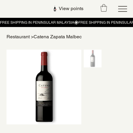
View points
Restaurant
>
Catena Zapata Malbec