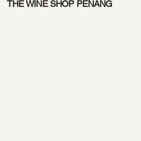
THE WINE SHOP PENANG