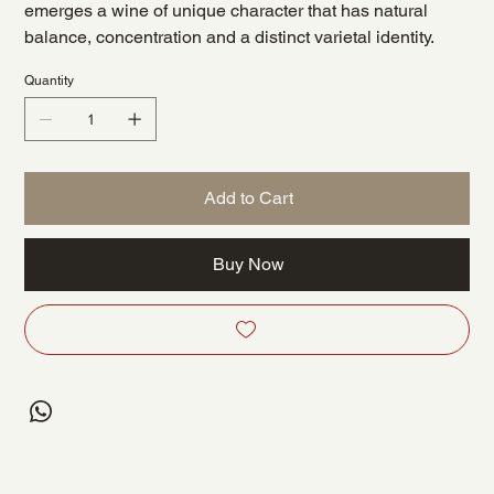
emerges a wine of unique character that has natural
balance, concentration and a distinct varietal identity.
Quantity
Add to Cart
Buy Now