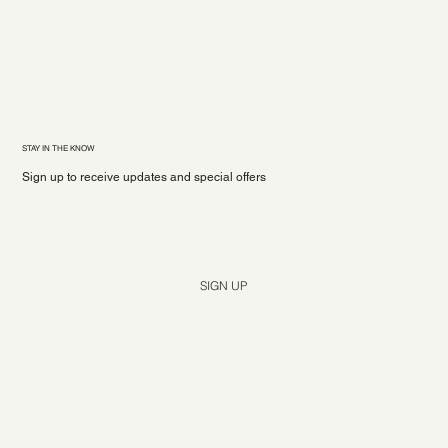
STAY IN THE KNOW
Sign up to receive updates and special offers
Yes, subscribe me to your newsletter.
*
SIGN UP