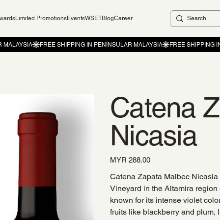
ewards
Limited Promotions
Events
WSET
Blog
Career
Catena Z
Nicasia
Price
MYR 288.00
Catena Zapata Malbec Nicasia i
Vineyard in the Altamira region
known for its intense violet col
fruits like blackberry and plum,