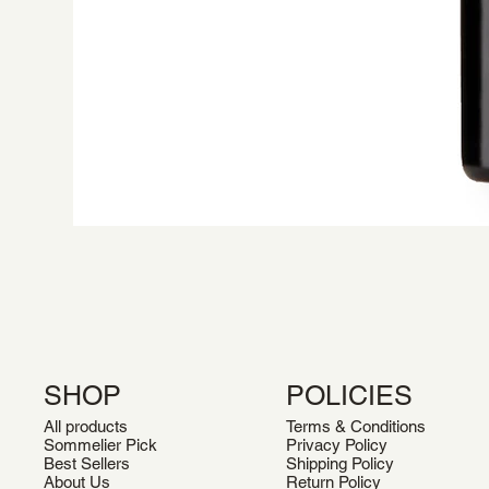
SHOP
POLICIES
All products
Terms & Conditions
Sommelier Pick
Privacy Policy
Best Sellers
Shipping Policy
About Us
Return Policy