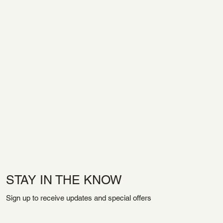
STAY IN THE KNOW
Sign up to receive updates and special offers