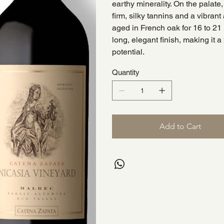
earthy minerality. On the palate
firm, silky tannins and a vibrant 
aged in French oak for 16 to 2
long, elegant finish, making it a
potential.
Quantity
Add to Cart