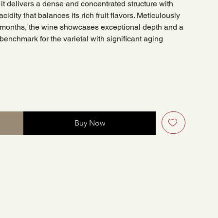
, it delivers a dense and concentrated structure with
acidity that balances its rich fruit flavors. Meticulously
1 months, the wine showcases exceptional depth and a
 benchmark for the varietal with significant aging
Buy Now