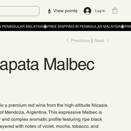
View points
Log In
Previous
Next
apata Malbec
s a premium red wine from the high-altitude Nicasia
 of Mendoza, Argentina. This expressive Malbec is
or and complex aromatic profile featuring ripe black
 layered with notes of violet, mocha, tobacco, and