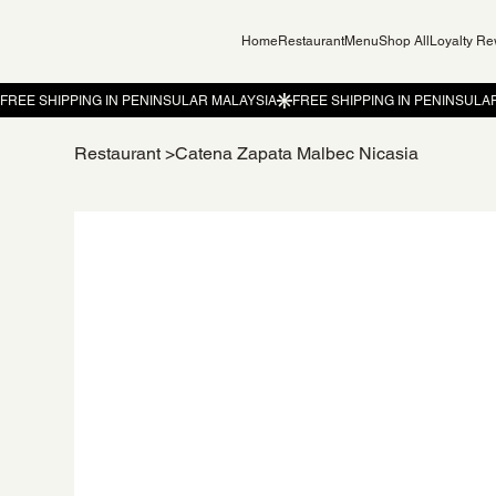
Home
Restaurant
Menu
Shop All
Loyalty R
Restaurant
>
Catena Zapata Malbec Nicasia