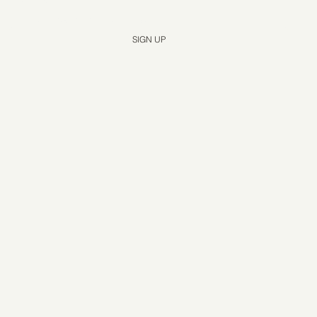
Yes, subscribe me to your newsletter.
*
SIGN UP