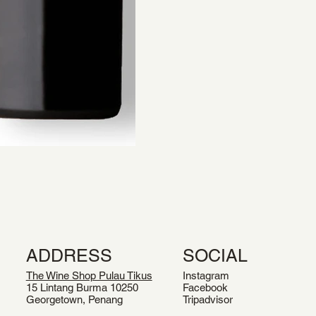
ADDRESS
SOCIAL
The Wine Shop Pulau Tikus
Instagram
15 Lintang Burma 10250
Facebook
Georgetown, Penang
Tripadvisor