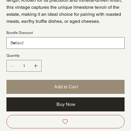
length. Known for its precision and mineral-driven finish,
this vintage captures the unique limestone terroir of the
estate, making it an ideal choice for pairing with roasted
meats, earthy truffle dishes, or aged cheeses.
Bundle Discount
Quantity
Add to Cart
Buy Now