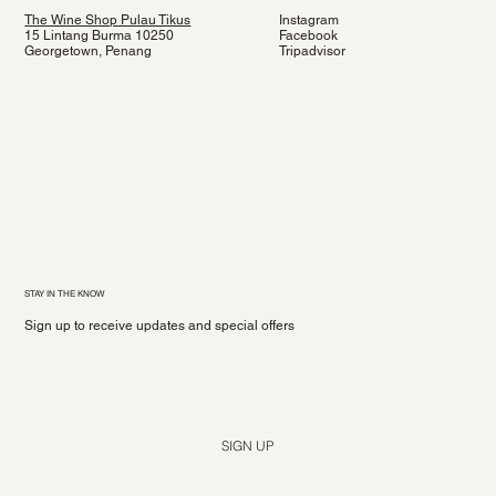
The Wine Shop Pulau Tikus
Instagram
15 Lintang Burma 10250
Facebook
Georgetown, Penang
Tripadvisor
STAY IN THE KNOW
Sign up to receive updates and special offers
Yes, subscribe me to your newsletter.
*
SIGN UP