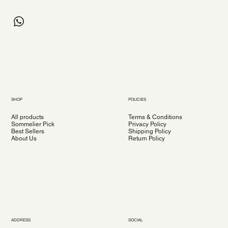
SHOP
POLICIES
All products
Terms & Conditions
Sommelier Pick
Privacy Policy
Best Sellers
Shipping Policy
About Us
Return Policy
ADDRESS
SOCIAL