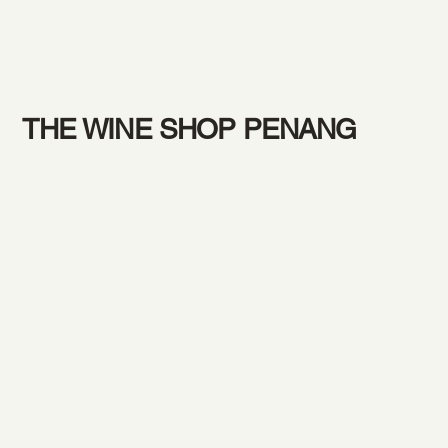
THE WINE SHOP PENANG