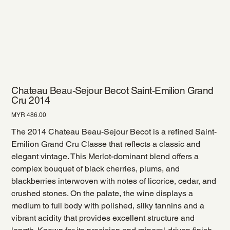
Chateau Beau-Sejour Becot Saint-Emilion Grand
Cru 2014
Price
MYR 486.00
The 2014 Chateau Beau-Sejour Becot is a refined Saint-
Emilion Grand Cru Classe that reflects a classic and
elegant vintage. This Merlot-dominant blend offers a
complex bouquet of black cherries, plums, and
blackberries interwoven with notes of licorice, cedar, and
crushed stones. On the palate, the wine displays a
medium to full body with polished, silky tannins and a
vibrant acidity that provides excellent structure and