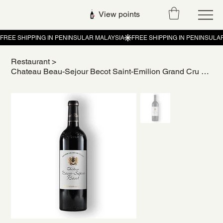
View points
Restaurant
>
Chateau Beau-Sejour Becot Saint-Emilion Grand Cru 2014