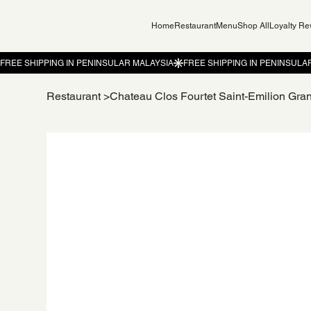
Home
Restaurant
Menu
Shop All
Loyalty R
Restaurant
>
Chateau Clos Fourtet Saint-Emilion Gra