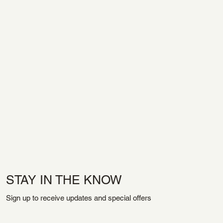
STAY IN THE KNOW
Sign up to receive updates and special offers