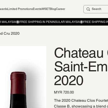
ewards
Limited Promotions
Events
WSET
Blog
Career
nd Cru 2020
Chateau 
Saint-Em
2020
Price
MYR 720.00
The 2020 Chateau Clos Fourtet 
Classe B, showcasing a blend 