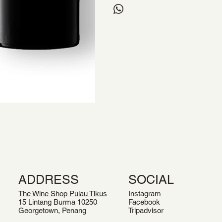
ADDRESS
SOCIAL
The Wine Shop Pulau Tikus
Instagram
15 Lintang Burma 10250
Facebook
Georgetown, Penang
Tripadvisor