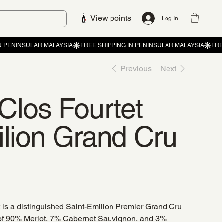
View points
Log In
Previous
Next
Clos Fourtet
ilion Grand Cru
is a distinguished Saint-Emilion Premier Grand Cru
of 90% Merlot, 7% Cabernet Sauvignon, and 3%