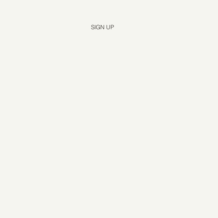
Yes, subscribe me to your newsletter.
*
SIGN UP