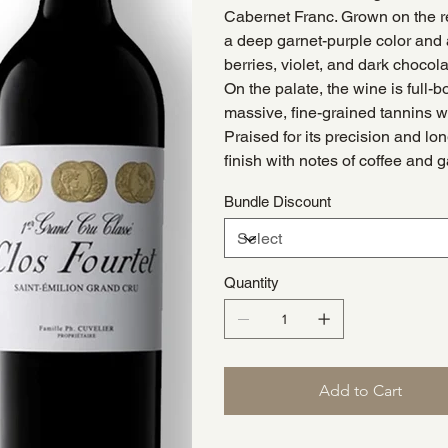
Cabernet Franc. Grown on the re
a deep garnet-purple color and a
berries, violet, and dark chocol
On the palate, the wine is full-
massive, fine-grained tannins wit
Praised for its precision and lon
finish with notes of coffee and 
Bundle Discount
Quantity
Add to Cart