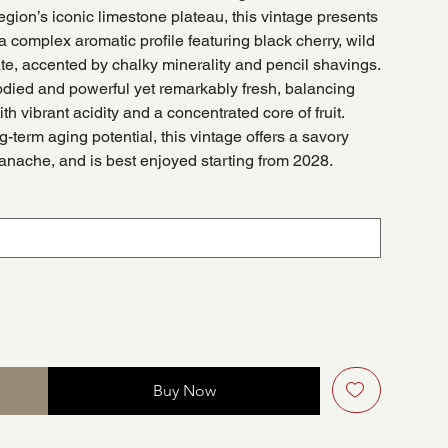
gion’s iconic limestone plateau, this vintage presents
 complex aromatic profile featuring black cherry, wild
ate, accented by chalky minerality and pencil shavings.
bodied and powerful yet remarkably fresh, balancing
h vibrant acidity and a concentrated core of fruit.
g-term aging potential, this vintage offers a savory
ganache, and is best enjoyed starting from 2028.
Buy Now