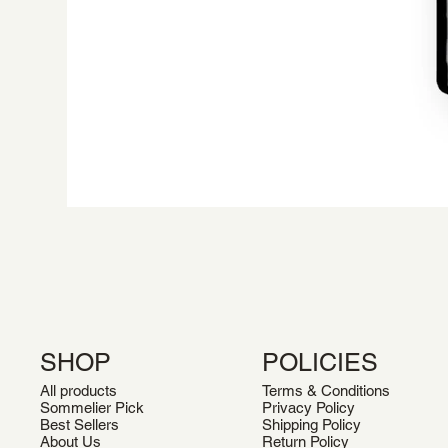
SHOP
POLICIES
All products
Terms & Conditions
Sommelier Pick
Privacy Policy
Best Sellers
Shipping Policy
About Us
Return Policy