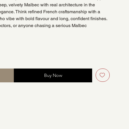
eep, velvety Malbec with real architecture in the
egance. Think refined French craftsmanship with a
 vibe with bold flavour and long, confident finishes.
lectors, or anyone chasing a serious Malbec
Buy Now