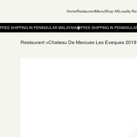
Home
Restaurant
Menu
Shop All
Loyalty R
Restaurant
>
Chateau De Mercues Les Eveques 2019