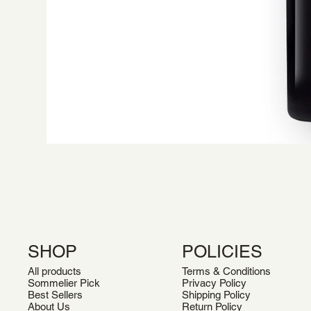
SHOP
POLICIES
All products
Terms & Conditions
Sommelier Pick
Privacy Policy
Best Sellers
Shipping Policy
About Us
Return Policy