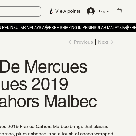
View points
Log In
Previous
Next
 De Mercues
ques 2019
ahors Malbec
s 2019 France Cahors Malbec brings that classic
erries, plum richness, and a touch of cocoa wrapped