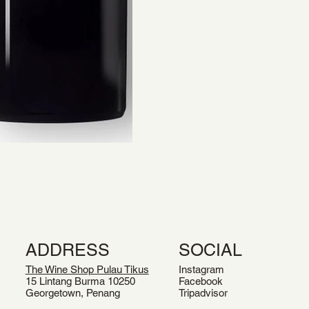
ADDRESS
SOCIAL
The Wine Shop Pulau Tikus
Instagram
15 Lintang Burma 10250
Facebook
Georgetown, Penang
Tripadvisor