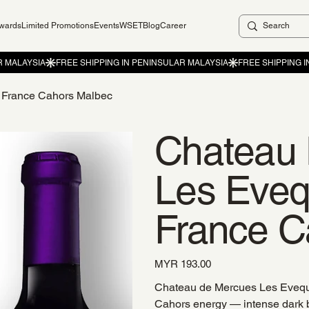
ewards
Limited Promotions
Events
WSET
Blog
Career
 France Cahors Malbec
Chateau
Les Eve
France C
Price
MYR 193.00
Chateau de Mercues Les Eveque
Cahors energy — intense dark b