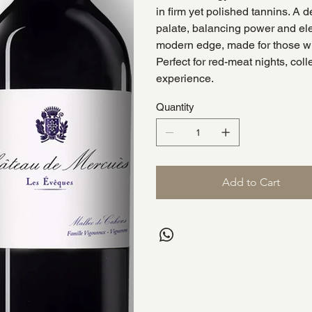
in firm yet polished tannins. A d
palate, balancing power and el
modern edge, made for those who
Perfect for red-meat nights, col
experience.
Quantity
Add to Cart