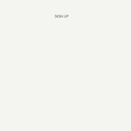
Yes, subscribe me to your newsletter.
*
SIGN UP