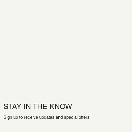
STAY IN THE KNOW
Sign up to receive updates and special offers