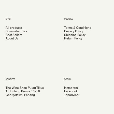
SHOP
POLICIES
All products
Terms & Conditions
Sommelier Pick
Privacy Policy
Best Sellers
Shipping Policy
About Us
Return Policy
ADDRESS
SOCIAL
The Wine Shop Pulau Tikus
Instagram
15 Lintang Burma 10250
Facebook
Georgetown, Penang
Tripadvisor