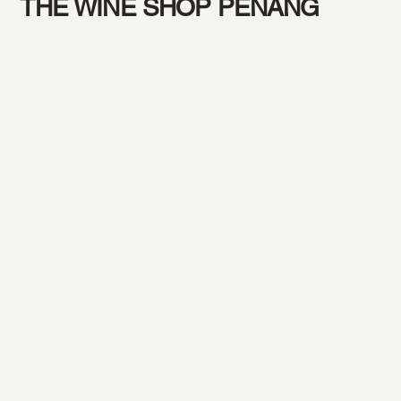
THE WINE SHOP PENANG