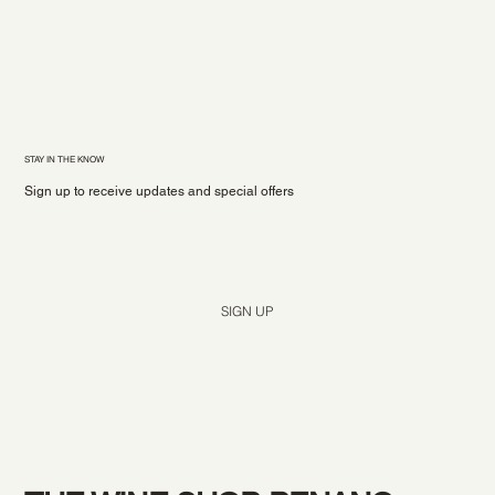
STAY IN THE KNOW
Sign up to receive updates and special offers
Yes, subscribe me to your newsletter.
*
SIGN UP