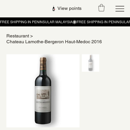
View points
Restaurant
>
Chateau Lamothe-Bergeron Haut-Medoc 2016