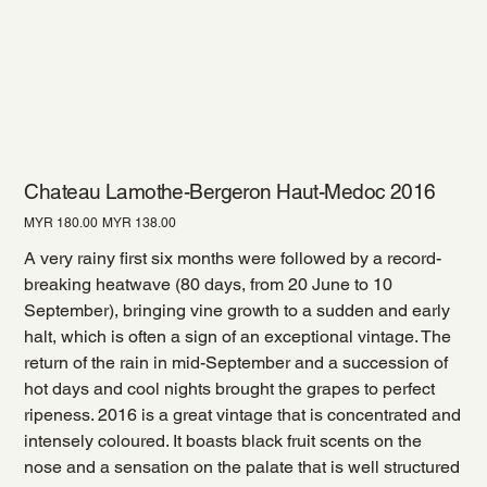
Chateau Lamothe-Bergeron Haut-Medoc 2016
Original
Sale
MYR 180.00
MYR 138.00
price
price
A very rainy first six months were followed by a record-
breaking heatwave (80 days, from 20 June to 10
September), bringing vine growth to a sudden and early
halt, which is often a sign of an exceptional vintage. The
return of the rain in mid-September and a succession of
hot days and cool nights brought the grapes to perfect
ripeness. 2016 is a great vintage that is concentrated and
intensely coloured. It boasts black fruit scents on the
nose and a sensation on the palate that is well structured