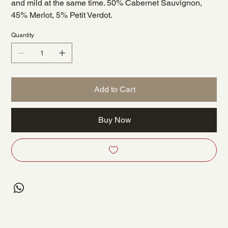
and mild at the same time. 50% Cabernet Sauvignon,
45% Merlot, 5% Petit Verdot.
Quantity
Add to Cart
Buy Now