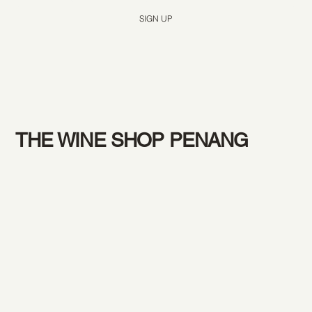
SIGN UP
THE WINE SHOP PENANG