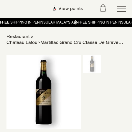
View points
Restaurant
>
Chateau Latour-Martillac Grand Cru Classe De Graves Pessac-Leognan 2017