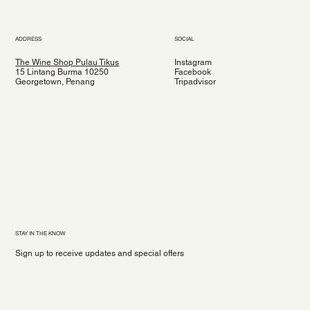
ADDRESS
SOCIAL
The Wine Shop Pulau Tikus
Instagram
15 Lintang Burma 10250
Facebook
Georgetown, Penang
Tripadvisor
STAY IN THE KNOW
Sign up to receive updates and special offers
Yes, subscribe me to your newsletter.
*