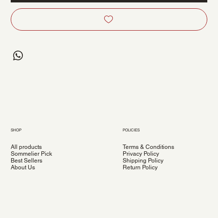
SHOP
POLICIES
All products
Terms & Conditions
Sommelier Pick
Privacy Policy
Best Sellers
Shipping Policy
About Us
Return Policy