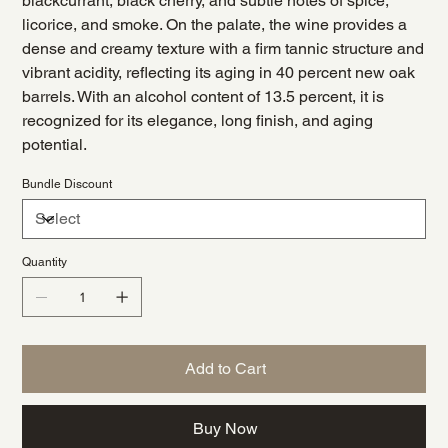
blackcurrant, black cherry, and subtle notes of spice,
licorice, and smoke. On the palate, the wine provides a
dense and creamy texture with a firm tannic structure and
vibrant acidity, reflecting its aging in 40 percent new oak
barrels. With an alcohol content of 13.5 percent, it is
recognized for its elegance, long finish, and aging
potential.
Bundle Discount
Quantity
Add to Cart
Buy Now