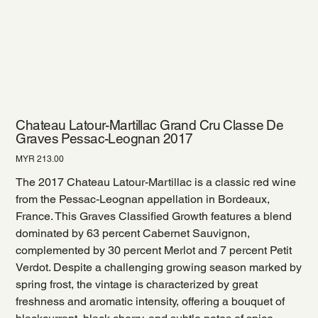
Chateau Latour-Martillac Grand Cru Classe De
Graves Pessac-Leognan 2017
Price
MYR 213.00
The 2017 Chateau Latour-Martillac is a classic red wine
from the Pessac-Leognan appellation in Bordeaux,
France. This Graves Classified Growth features a blend
dominated by 63 percent Cabernet Sauvignon,
complemented by 30 percent Merlot and 7 percent Petit
Verdot. Despite a challenging growing season marked by
spring frost, the vintage is characterized by great
freshness and aromatic intensity, offering a bouquet of