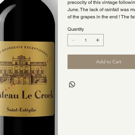
precocity of this vintage follow
June. The lack of rainfall was m
of the grapes in the end ! The fa
Quantity
Add to Cart