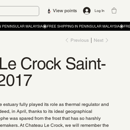
View points
Log In
Previous
Next
Le Crock Saint-
2017
 estuary fully played its role as thermal regulator and
eed, in April, thanks to its ideal geographical
stèphe was spared from the frost that has so harshly
inemakers. At Chateau Le Crock, we will remember the