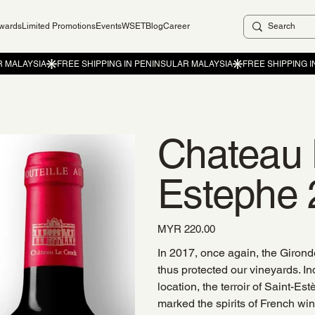
ewards
Limited Promotions
Events
WSET
Blog
Career
Chateau 
Estephe 
Price
MYR 220.00
In 2017, once again, the Gironde
thus protected our vineyards. Ind
location, the terroir of Saint-E
marked the spirits of French w