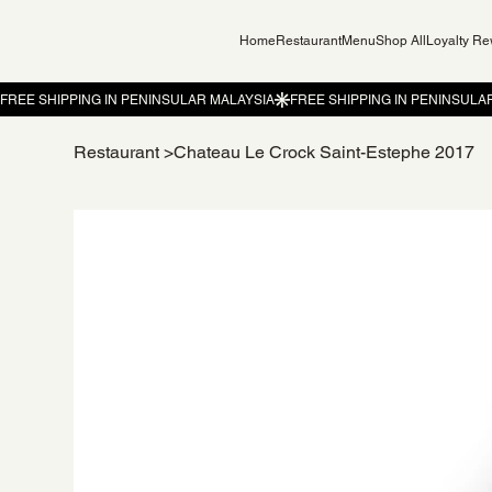
Home
Restaurant
Menu
Shop All
Loyalty R
Restaurant
>
Chateau Le Crock Saint-Estephe 2017