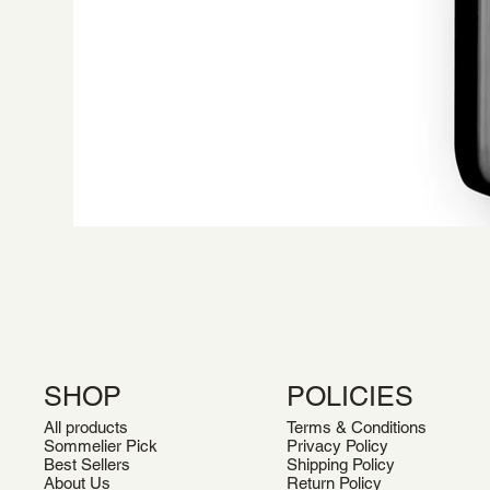
SHOP
POLICIES
All products
Terms & Conditions
Sommelier Pick
Privacy Policy
Best Sellers
Shipping Policy
About Us
Return Policy