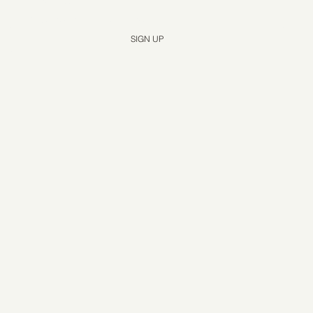
Yes, subscribe me to your newsletter.
*
SIGN UP