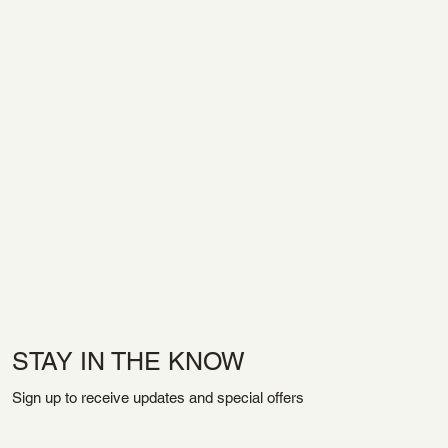
STAY IN THE KNOW
Sign up to receive updates and special offers