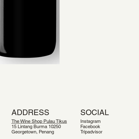
ADDRESS
SOCIAL
The Wine Shop Pulau Tikus
Instagram
15 Lintang Burma 10250
Facebook
Georgetown, Penang
Tripadvisor