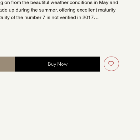
ing on from the beautiful weather conditions in May and
ade up during the summer, offering excellent maturity
tality of the number 7 is not verified in 2017…
Buy Now