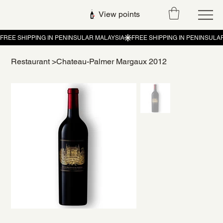
View points
Restaurant
>
Chateau-Palmer Margaux 2012