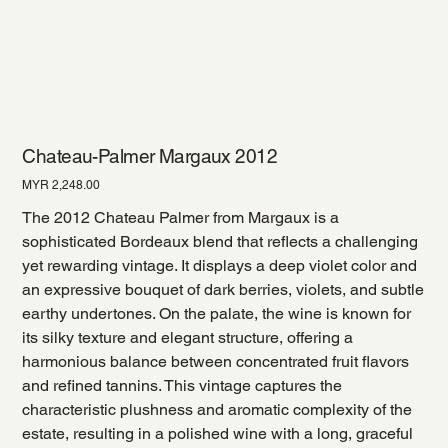
Chateau-Palmer Margaux 2012
Price
MYR 2,248.00
The 2012 Chateau Palmer from Margaux is a
sophisticated Bordeaux blend that reflects a challenging
yet rewarding vintage. It displays a deep violet color and
an expressive bouquet of dark berries, violets, and subtle
earthy undertones. On the palate, the wine is known for
its silky texture and elegant structure, offering a
harmonious balance between concentrated fruit flavors
and refined tannins. This vintage captures the
characteristic plushness and aromatic complexity of the
estate, resulting in a polished wine with a long, graceful