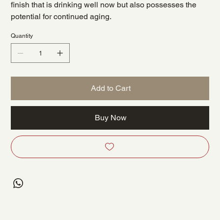
finish that is drinking well now but also possesses the
potential for continued aging.
Quantity
Add to Cart
Buy Now