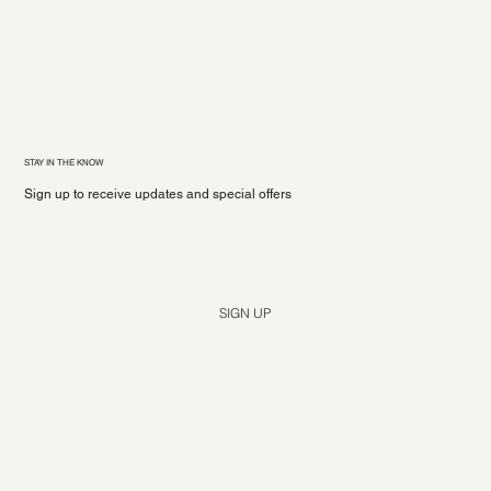
STAY IN THE KNOW
Sign up to receive updates and special offers
Yes, subscribe me to your newsletter.
*
SIGN UP