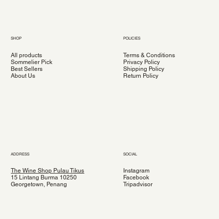
SHOP
POLICIES
All products
Terms & Conditions
Sommelier Pick
Privacy Policy
Best Sellers
Shipping Policy
About Us
Return Policy
ADDRESS
SOCIAL
The Wine Shop Pulau Tikus
Instagram
15 Lintang Burma 10250
Facebook
Georgetown, Penang
Tripadvisor