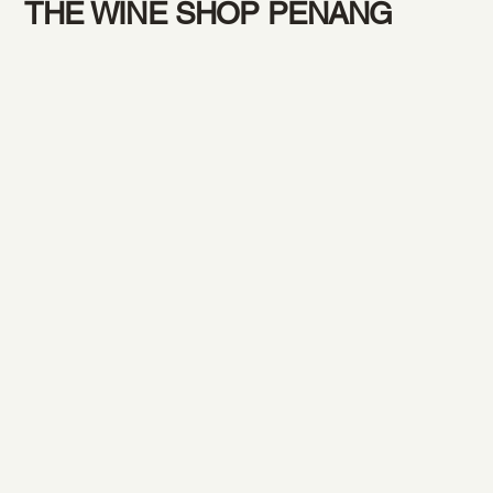
THE WINE SHOP PENANG