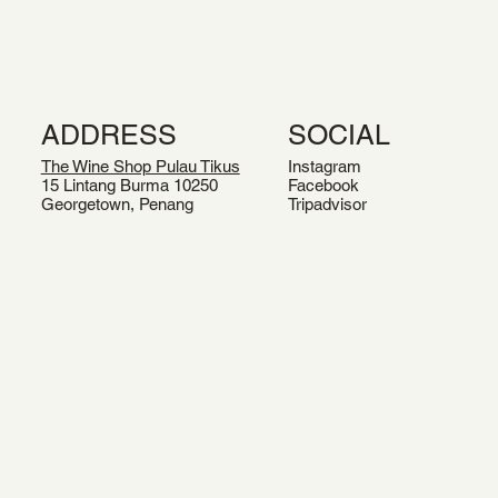
ADDRESS
SOCIAL
The Wine Shop Pulau Tikus
Instagram
15 Lintang Burma 10250
Facebook
Georgetown, Penang
Tripadvisor