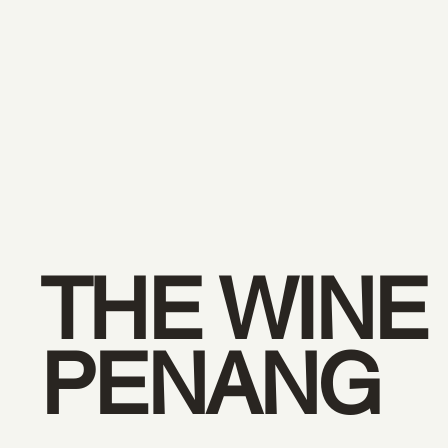
THE WINE
PENANG