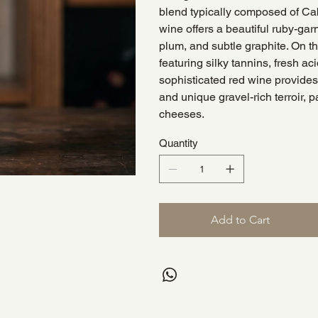
blend typically composed of Ca
wine offers a beautiful ruby-gar
plum, and subtle graphite. On t
featuring silky tannins, fresh aci
sophisticated red wine provides 
and unique gravel-rich terroir, 
cheeses.
Quantity
Add to Cart