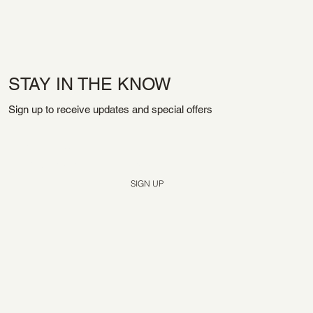
STAY IN THE KNOW
Sign up to receive updates and special offers
Yes, subscribe me to your newsletter.
*
SIGN UP