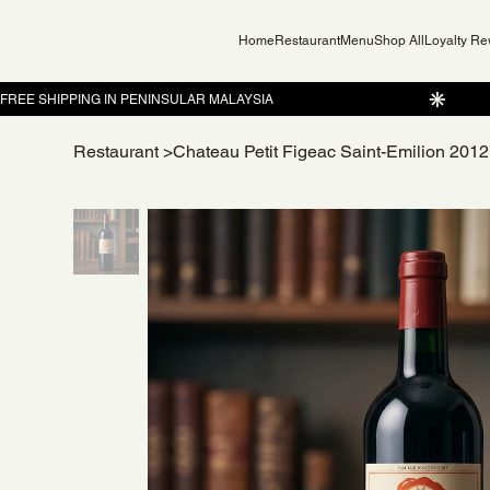
Home
Restaurant
Menu
Shop All
Loyalty R
Restaurant
>
Chateau Petit Figeac Saint-Emilion 20