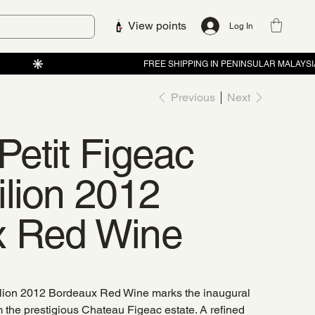
View points
Log In
Previous
Next
Petit Figeac
ilion 2012
x Red Wine
ilion 2012 Bordeaux Red Wine marks the inaugural
m the prestigious Chateau Figeac estate. A refined