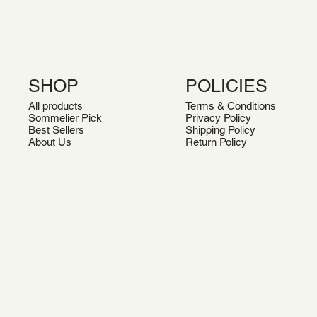
SHOP
POLICIES
All products
Terms & Conditions
Sommelier Pick
Privacy Policy
Best Sellers
Shipping Policy
About Us
Return Policy