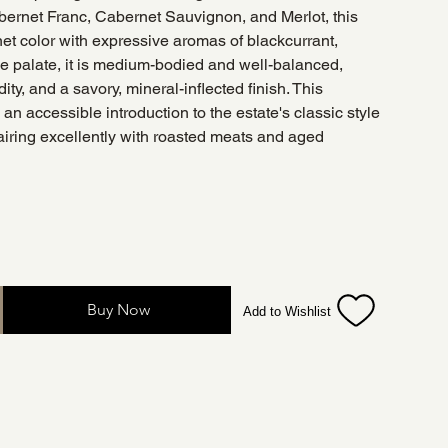
bernet Franc, Cabernet Sauvignon, and Merlot, this
net color with expressive aromas of blackcurrant,
he palate, it is medium-bodied and well-balanced,
dity, and a savory, mineral-inflected finish. This
an accessible introduction to the estate's classic style
pairing excellently with roasted meats and aged
Buy Now
Add to Wishlist