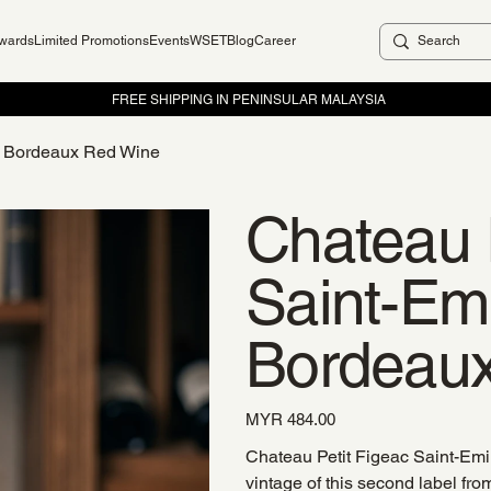
ewards
Limited Promotions
Events
WSET
Blog
Career
12 Bordeaux Red Wine
Chateau 
Saint-Em
Bordeau
Price
MYR 484.00
Chateau Petit Figeac Saint-Em
vintage of this second label fro