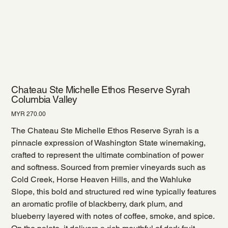
Chateau Ste Michelle Ethos Reserve Syrah
Columbia Valley
Price
MYR 270.00
The Chateau Ste Michelle Ethos Reserve Syrah is a
pinnacle expression of Washington State winemaking,
crafted to represent the ultimate combination of power
and softness. Sourced from premier vineyards such as
Cold Creek, Horse Heaven Hills, and the Wahluke
Slope, this bold and structured red wine typically features
an aromatic profile of blackberry, dark plum, and
blueberry layered with notes of coffee, smoke, and spice.