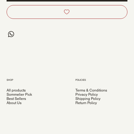
SHOP
POLICIES
All products
Terms & Conditions
Sommelier Pick
Privacy Policy
Best Sellers
Shipping Policy
About Us
Return Policy