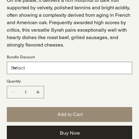
On the palate, it delivers a rich mouthful of dark fruit
supported by velvety, polished tannins and bright acidity,
often showing a complexity derived from aging in French
and American oak. Frequently awarded high scores by
critics, this versatile Syrah pairs exceptionally well with
hearty dishes like roast beef, grilled sausages, and
strongly flavored cheeses.
Bundle Discount
Quantity
Add to Cart
Buy Now