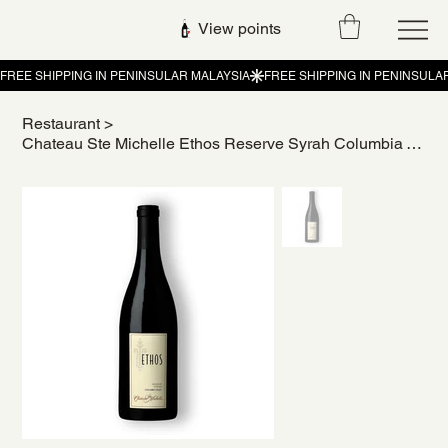
View points
Restaurant
>
Chateau Ste Michelle Ethos Reserve Syrah Columbia Valley