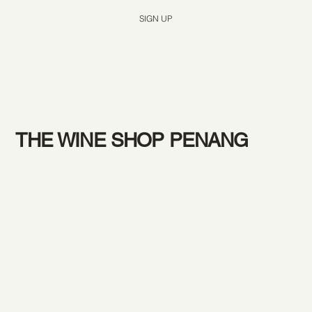
SIGN UP
THE WINE SHOP PENANG