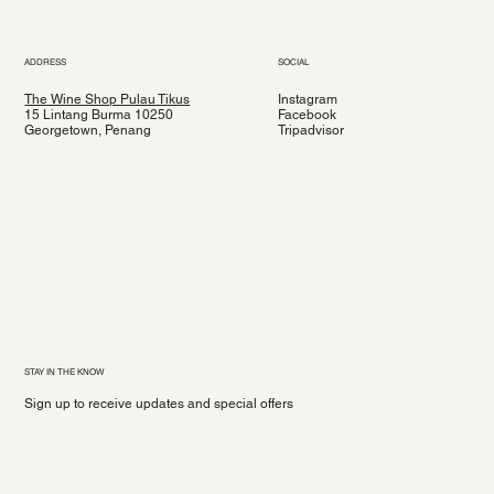
ADDRESS
SOCIAL
The Wine Shop Pulau Tikus
Instagram
15 Lintang Burma 10250
Facebook
Georgetown, Penang
Tripadvisor
STAY IN THE KNOW
Sign up to receive updates and special offers
Yes, subscribe me to your newsletter.
*