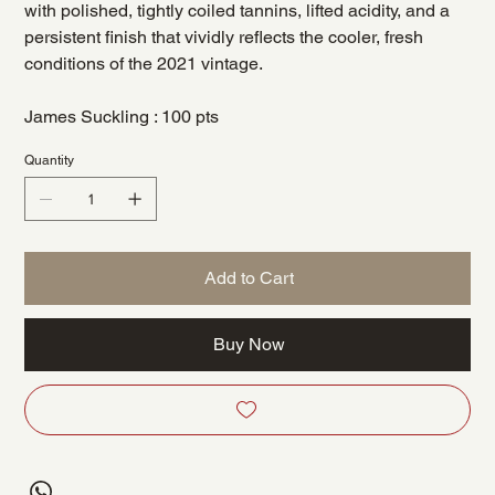
with polished, tightly coiled tannins, lifted acidity, and a
persistent finish that vividly reflects the cooler, fresh
conditions of the 2021 vintage.
James Suckling : 100 pts
Quantity
Add to Cart
Buy Now