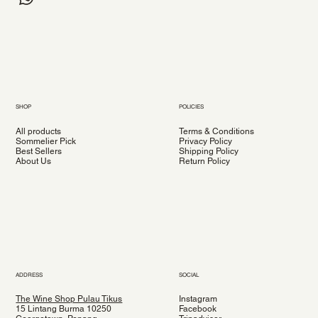
SHOP
POLICIES
All products
Terms & Conditions
Sommelier Pick
Privacy Policy
Best Sellers
Shipping Policy
About Us
Return Policy
ADDRESS
SOCIAL
The Wine Shop Pulau Tikus
Instagram
15 Lintang Burma 10250
Facebook