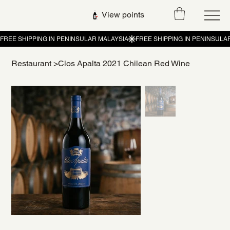
View points
Restaurant
>
Clos Apalta 2021 Chilean Red Wine