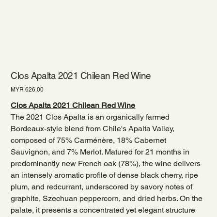
Clos Apalta 2021 Chilean Red Wine
Price
MYR 626.00
Clos Apalta 2021 Chilean Red Wine
The 2021 Clos Apalta is an organically farmed
Bordeaux-style blend from Chile's Apalta Valley,
composed of 75% Carménère, 18% Cabernet
Sauvignon, and 7% Merlot. Matured for 21 months in
predominantly new French oak (78%), the wine delivers
an intensely aromatic profile of dense black cherry, ripe
plum, and redcurrant, underscored by savory notes of
graphite, Szechuan peppercorn, and dried herbs. On the
palate, it presents a concentrated yet elegant structure