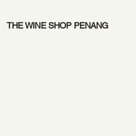
THE WINE SHOP PENANG