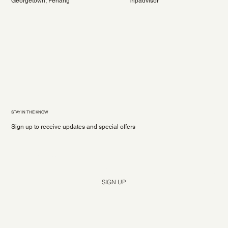
Georgetown, Penang
Tripadvisor
STAY IN THE KNOW
Sign up to receive updates and special offers
Yes, subscribe me to your newsletter.
*
SIGN UP