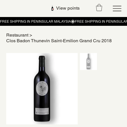
View points
Restaurant
>
Clos Badon Thunevin Saint-Emilion Grand Cru 2018