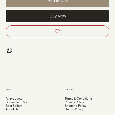
Add to Cart
Buy Now
SHOP
POLICIES
All products
Terms & Conditions
Sommelier Pick
Privacy Policy
Best Sellers
Shipping Policy
About Us
Return Policy