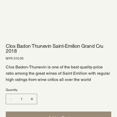
Clos Badon Thunevin Saint-Emilion Grand Cru
2018
Price
MYR 310.00
Clos Badon-Thunevin is one of the best quality-price
ratio among the great wines of Saint Emilion with regular
high ratings from wine critics all over the world
Quantity