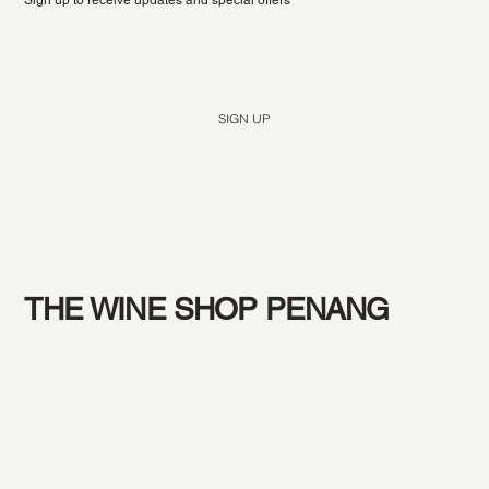
Yes, subscribe me to your newsletter.
*
SIGN UP
THE WINE SHOP PENANG