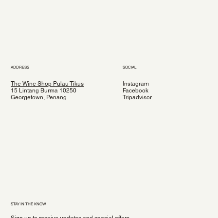
ADDRESS
SOCIAL
The Wine Shop Pulau Tikus
Instagram
15 Lintang Burma 10250
Facebook
Georgetown, Penang
Tripadvisor
STAY IN THE KNOW
Sign up to receive updates and special offers