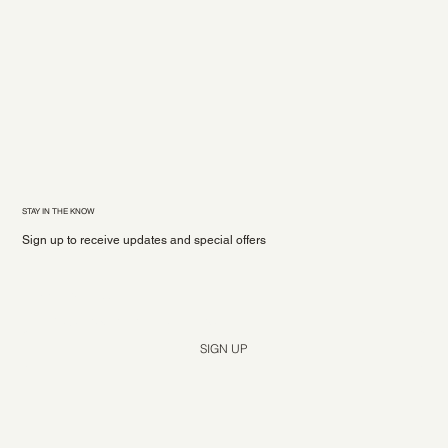
STAY IN THE KNOW
Sign up to receive updates and special offers
Yes, subscribe me to your newsletter.
*
SIGN UP