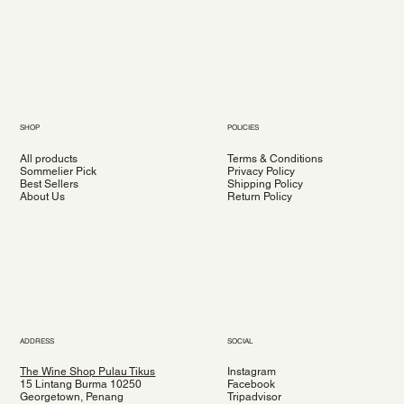
SHOP
POLICIES
All products
Terms & Conditions
Sommelier Pick
Privacy Policy
Best Sellers
Shipping Policy
About Us
Return Policy
ADDRESS
SOCIAL
The Wine Shop Pulau Tikus
Instagram
15 Lintang Burma 10250
Facebook
Georgetown, Penang
Tripadvisor