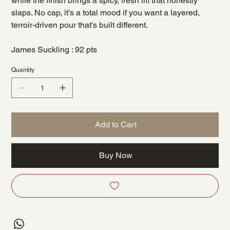
while the finish brings a spicy, fresh lift that honestly
slaps. No cap, it’s a total mood if you want a layered,
terroir-driven pour that’s built different.
James Suckling : 92 pts
Quantity
Add to Cart
Buy Now