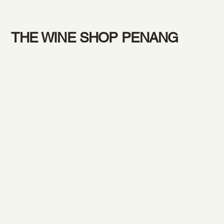
THE WINE SHOP PENANG