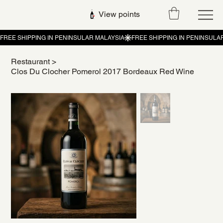
View points
Restaurant
>
Clos Du Clocher Pomerol 2017 Bordeaux Red Wine