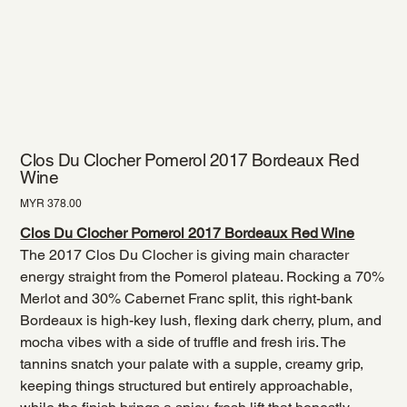
Clos Du Clocher Pomerol 2017 Bordeaux Red
Wine
Price
MYR 378.00
Clos Du Clocher Pomerol 2017 Bordeaux Red Wine
The 2017 Clos Du Clocher is giving main character
energy straight from the Pomerol plateau. Rocking a 70%
Merlot and 30% Cabernet Franc split, this right-bank
Bordeaux is high-key lush, flexing dark cherry, plum, and
mocha vibes with a side of truffle and fresh iris. The
tannins snatch your palate with a supple, creamy grip,
keeping things structured but entirely approachable,