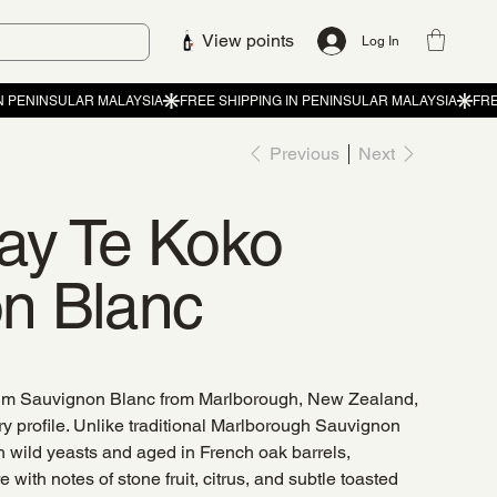
View points
Log In
Previous
Next
ay Te Koko
n Blanc
um Sauvignon Blanc from Marlborough, New Zealand,
y profile. Unlike traditional Marlborough Sauvignon
h wild yeasts and aged in French oak barrels,
e with notes of stone fruit, citrus, and subtle toasted