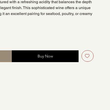
ctured with a refreshing acidity that balances the depth
elegant finish. This sophisticated wine offers a unique
 it an excellent pairing for seafood, poultry, or creamy
Buy Now