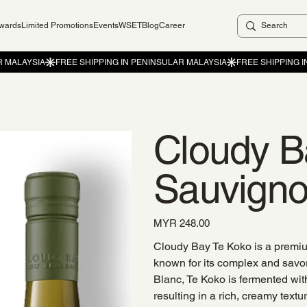
ewards
Limited Promotions
Events
WSET
Blog
Career
Cloudy B
Sauvigno
Price
MYR 248.00
Cloudy Bay Te Koko is a premi
known for its complex and savor
Blanc, Te Koko is fermented wit
resulting in a rich, creamy textur