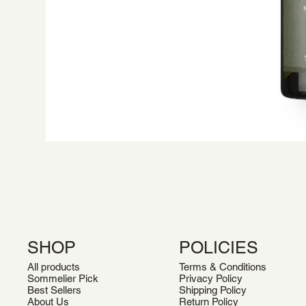
SHOP
POLICIES
All products
Terms & Conditions
Sommelier Pick
Privacy Policy
Best Sellers
Shipping Policy
About Us
Return Policy