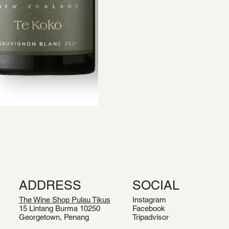
ADDRESS
SOCIAL
The Wine Shop Pulau Tikus
Instagram
15 Lintang Burma 10250
Facebook
Georgetown, Penang
Tripadvisor