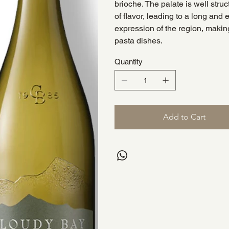
brioche. The palate is well stru
of flavor, leading to a long and 
expression of the region, making
pasta dishes.
Quantity
Add to Cart