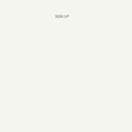
Yes, subscribe me to your newsletter.
*
SIGN UP