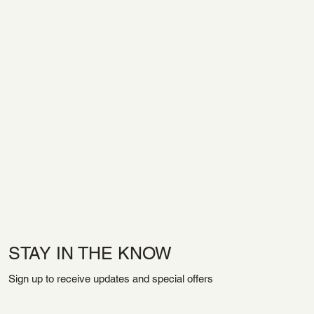
STAY IN THE KNOW
Sign up to receive updates and special offers