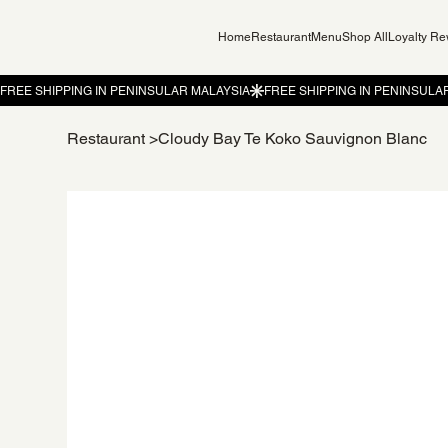
Home
Restaurant
Menu
Shop All
Loyalty R
Restaurant
>
Cloudy Bay Te Koko Sauvignon Blanc