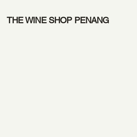
THE WINE SHOP PENANG