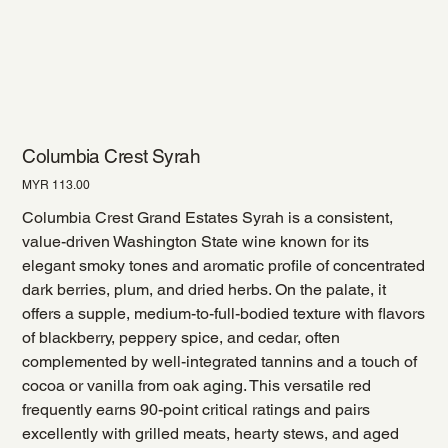
Columbia Crest Syrah
Price
MYR 113.00
Columbia Crest Grand Estates Syrah is a consistent,
value-driven Washington State wine known for its
elegant smoky tones and aromatic profile of concentrated
dark berries, plum, and dried herbs. On the palate, it
offers a supple, medium-to-full-bodied texture with flavors
of blackberry, peppery spice, and cedar, often
complemented by well-integrated tannins and a touch of
cocoa or vanilla from oak aging. This versatile red
frequently earns 90-point critical ratings and pairs
excellently with grilled meats, hearty stews, and aged