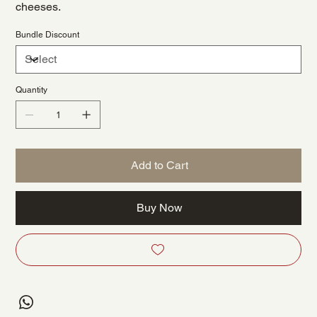
cheeses.
Bundle Discount
Quantity
Add to Cart
Buy Now