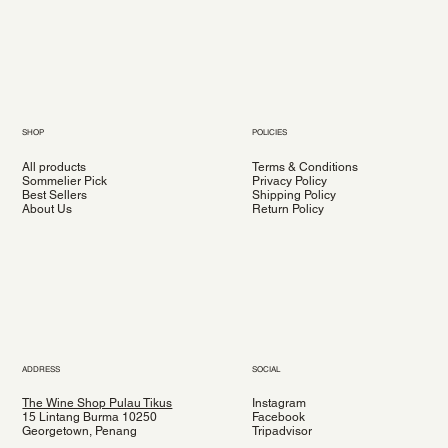
SHOP
POLICIES
All products
Terms & Conditions
Sommelier Pick
Privacy Policy
Best Sellers
Shipping Policy
About Us
Return Policy
ADDRESS
SOCIAL
The Wine Shop Pulau Tikus
Instagram
15 Lintang Burma 10250
Facebook
Georgetown, Penang
Tripadvisor