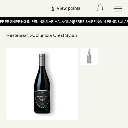
View points
Restaurant
>
Columbia Crest Syrah