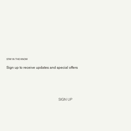
STAY IN THE KNOW
Sign up to receive updates and special offers
Yes, subscribe me to your newsletter.
*
SIGN UP