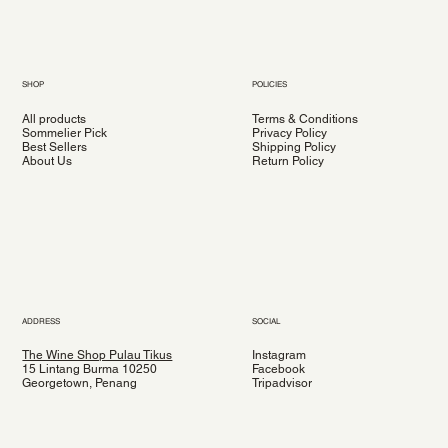
SHOP
POLICIES
All products
Terms & Conditions
Sommelier Pick
Privacy Policy
Best Sellers
Shipping Policy
About Us
Return Policy
ADDRESS
SOCIAL
The Wine Shop Pulau Tikus
Instagram
15 Lintang Burma 10250
Facebook
Georgetown, Penang
Tripadvisor