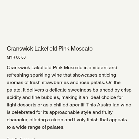
Cranswick Lakefield Pink Moscato
Price
MYR 60.00
Cranswick Lakefield Pink Moscato is a vibrant and
refreshing sparkling wine that showcases enticing
aromas of fresh strawberries and rose petals. On the
palate, it delivers a delicate sweetness balanced by crisp
acidity and fine bubbles, making it an ideal choice for
light desserts or as a chilled aperitif. This Australian wine
is celebrated for its approachable style and fruity
character, offering a clean and lively finish that appeals
to a wide range of palates.