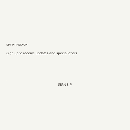
STAY IN THE KNOW
Sign up to receive updates and special offers
Yes, subscribe me to your newsletter.
*
SIGN UP