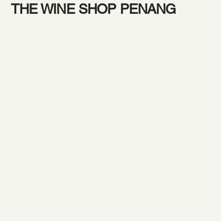
THE WINE SHOP PENANG