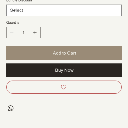
Bundle Discount
Quantity
Add to Cart
Buy Now