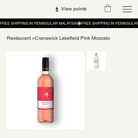
View points
Restaurant
>
Cranswick Lakefield Pink Moscato