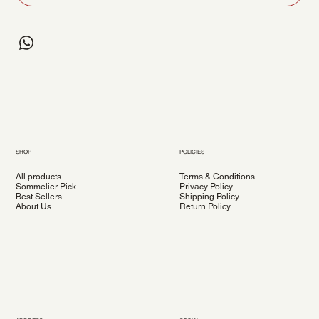
SHOP
POLICIES
All products
Terms & Conditions
Sommelier Pick
Privacy Policy
Best Sellers
Shipping Policy
About Us
Return Policy