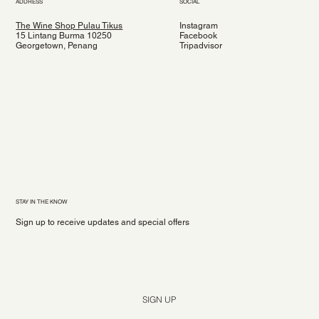
ADDRESS
SOCIAL
The Wine Shop Pulau Tikus
Instagram
15 Lintang Burma 10250
Facebook
Georgetown, Penang
Tripadvisor
STAY IN THE KNOW
Sign up to receive updates and special offers
Yes, subscribe me to your newsletter.
*
SIGN UP