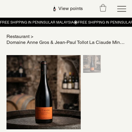
View points
Restaurant
>
Domaine Anne Gros & Jean-Paul Tollot La Ciaude Minervois Cazelles 2021