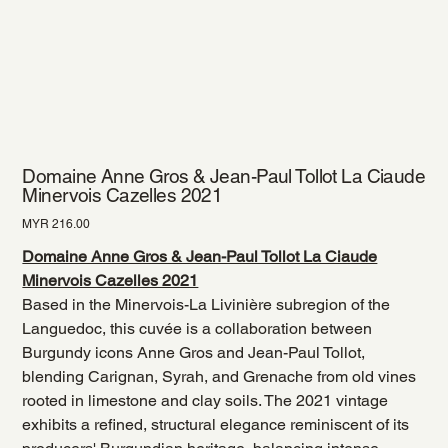
Domaine Anne Gros & Jean-Paul Tollot La Ciaude
Minervois Cazelles 2021
Price
MYR 216.00
Domaine Anne Gros & Jean-Paul Tollot La Ciaude
Minervois Cazelles 2021
Based in the Minervois-La Livinière subregion of the
Languedoc, this cuvée is a collaboration between
Burgundy icons Anne Gros and Jean-Paul Tollot,
blending Carignan, Syrah, and Grenache from old vines
rooted in limestone and clay soils. The 2021 vintage
exhibits a refined, structural elegance reminiscent of its