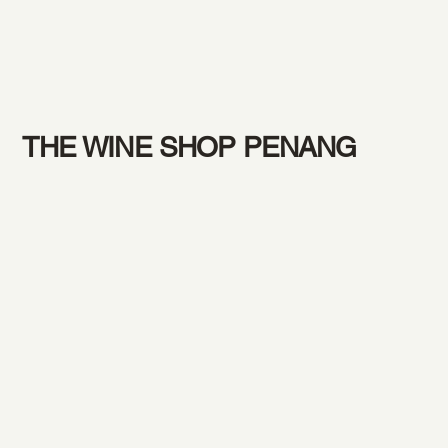
THE WINE SHOP PENANG