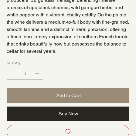
producers' Burgundian heritage, balancing intense
aromas of ripe black cherries, wild garrigue herbs, and
white pepper with a vibrant, chalky acidity. On the palate,
the wine delivers a medium-to-full body with fine-grained,
smooth tannins and a distinct mineral precision, offering
a fresh, non-jammy expression of southern French terroir
that drinks beautifully now but possesses the balance to
cellar for several years.
Quantity
Add to Cart
Buy Now