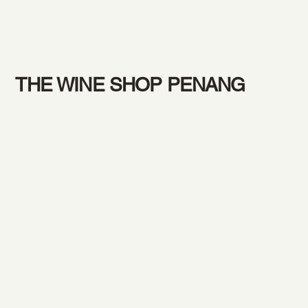
THE WINE SHOP PENANG