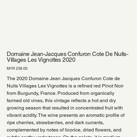
Domaine Jean-Jacques Confuron Cote De Nuits-
Villages Les Vignottes 2020
Price
MYR 238.00
The 2020 Domaine Jean Jacques Confuron Cote de
Nuits Villages Les Vignottes is a refined red Pinot Noir
from Burgundy, France. Produced from organically
farmed old vines, this vintage reflects a hot and dry
growing season that resulted in concentrated fruit with
vibrant acidity. The wine presents an aromatic profile of
ripe cherries, strawberries, and dark currants,
complemented by notes of licorice, dried flowers, and