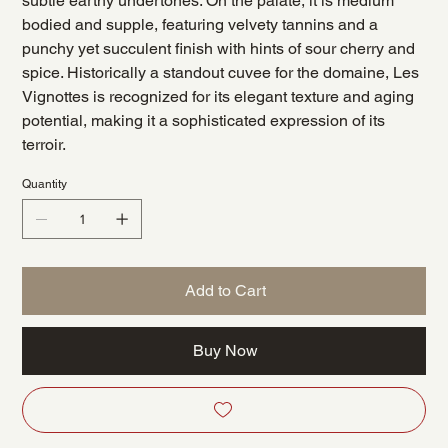
subtle earthy undertones. On the palate, it is medium
bodied and supple, featuring velvety tannins and a
punchy yet succulent finish with hints of sour cherry and
spice. Historically a standout cuvee for the domaine, Les
Vignottes is recognized for its elegant texture and aging
potential, making it a sophisticated expression of its
terroir.
Quantity
Add to Cart
Buy Now