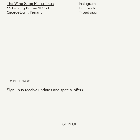
The Wine Shop Pulau Tikus
Instagram
15 Lintang Burma 10250
Facebook
Georgetown, Penang
Tripadvisor
STAY IN THE KNOW
Sign up to receive updates and special offers
Yes, subscribe me to your newsletter.
*
SIGN UP