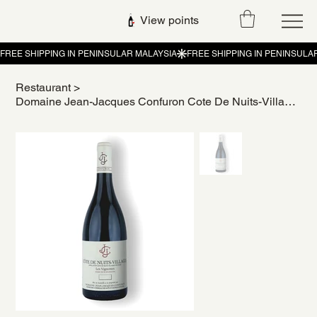
View points
Restaurant
>
Domaine Jean-Jacques Confuron Cote De Nuits-Villages Les Vignottes 2020