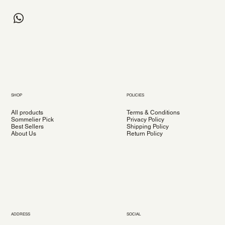
SHOP
POLICIES
All products
Terms & Conditions
Sommelier Pick
Privacy Policy
Best Sellers
Shipping Policy
About Us
Return Policy
ADDRESS
SOCIAL