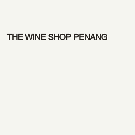
THE WINE SHOP PENANG