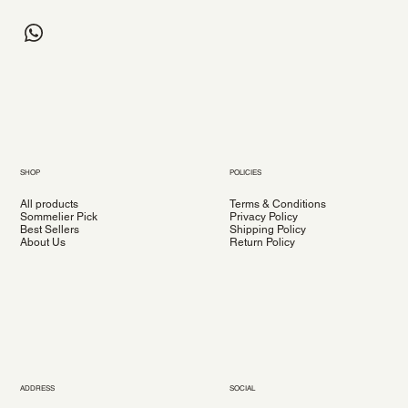
SHOP
POLICIES
All products
Terms & Conditions
Sommelier Pick
Privacy Policy
Best Sellers
Shipping Policy
About Us
Return Policy
ADDRESS
SOCIAL