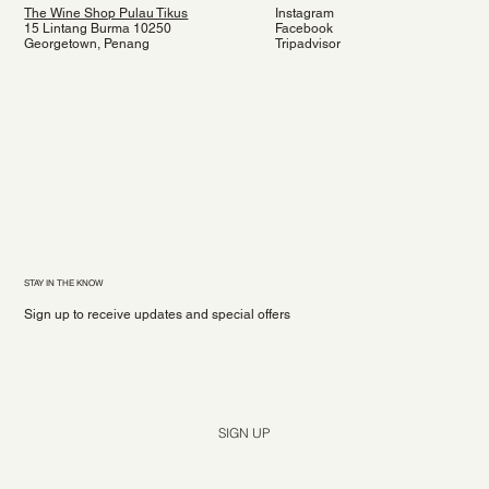
The Wine Shop Pulau Tikus
Instagram
15 Lintang Burma 10250
Facebook
Georgetown, Penang
Tripadvisor
STAY IN THE KNOW
Sign up to receive updates and special offers
Yes, subscribe me to your newsletter.
*
SIGN UP