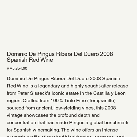
Dominio De Pingus Ribera Del Duero 2008
Spanish Red Wine
Price
RM5,854.00
Dominio De Pingus Ribera Del Duero 2008 Spanish
Red Wine is a legendary and highly sought-after release
from Peter Sisseck’s iconic estate in the Castilla y Leon
region. Crafted from 100% Tinto Fino (Tempranillo)
sourced from ancient, low-yielding vines, this 2008
vintage showcases the profound depth and
concentration that has made Pingus a global benchmark
for Spanish winemaking. The wine offers an intense