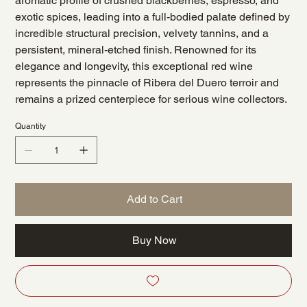
aromatic profile of crushed blackberries, espresso, and
exotic spices, leading into a full-bodied palate defined by
incredible structural precision, velvety tannins, and a
persistent, mineral-etched finish. Renowned for its
elegance and longevity, this exceptional red wine
represents the pinnacle of Ribera del Duero terroir and
remains a prized centerpiece for serious wine collectors.
Quantity
Add to Cart
Buy Now