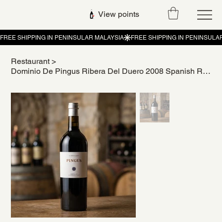
View points
Restaurant
>
Dominio De Pingus Ribera Del Duero 2008 Spanish Red Wine