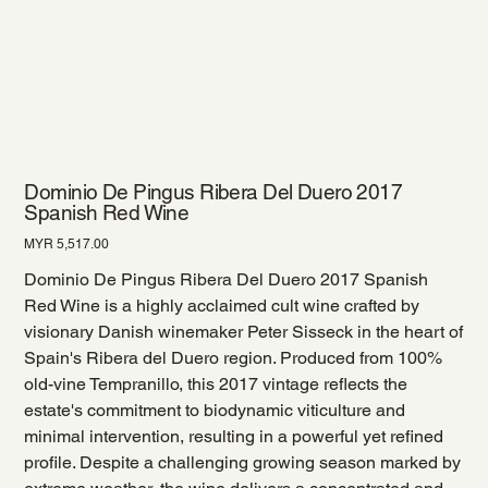
Dominio De Pingus Ribera Del Duero 2017
Spanish Red Wine
Price
MYR 5,517.00
Dominio De Pingus Ribera Del Duero 2017 Spanish
Red Wine is a highly acclaimed cult wine crafted by
visionary Danish winemaker Peter Sisseck in the heart of
Spain's Ribera del Duero region. Produced from 100%
old-vine Tempranillo, this 2017 vintage reflects the
estate's commitment to biodynamic viticulture and
minimal intervention, resulting in a powerful yet refined
profile. Despite a challenging growing season marked by