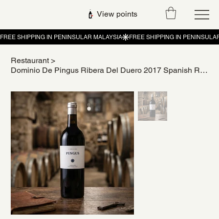
View points
Restaurant
>
Dominio De Pingus Ribera Del Duero 2017 Spanish Red Wine