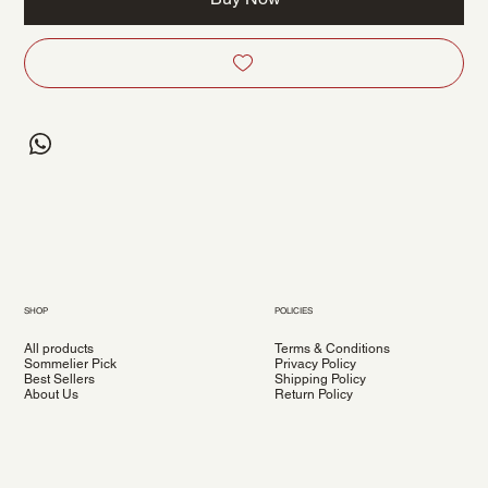
SHOP
POLICIES
All products
Terms & Conditions
Sommelier Pick
Privacy Policy
Best Sellers
Shipping Policy
About Us
Return Policy