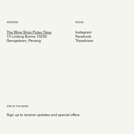
ADDRESS
SOCIAL
The Wine Shop Pulau Tikus
Instagram
15 Lintang Burma 10250
Facebook
Georgetown, Penang
Tripadvisor
STAY IN THE KNOW
Sign up to receive updates and special offers