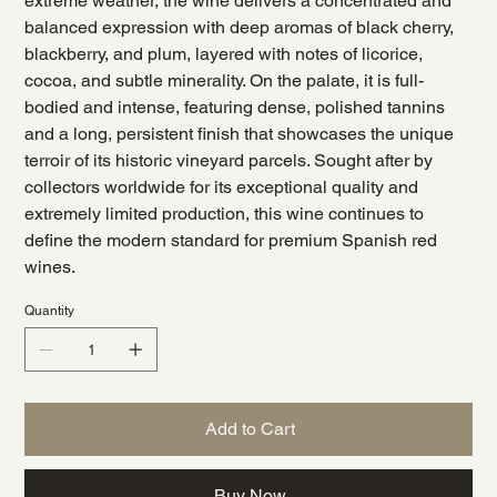
extreme weather, the wine delivers a concentrated and
balanced expression with deep aromas of black cherry,
blackberry, and plum, layered with notes of licorice,
cocoa, and subtle minerality. On the palate, it is full-
bodied and intense, featuring dense, polished tannins
and a long, persistent finish that showcases the unique
terroir of its historic vineyard parcels. Sought after by
collectors worldwide for its exceptional quality and
extremely limited production, this wine continues to
define the modern standard for premium Spanish red
wines.
Quantity
Add to Cart
Buy Now