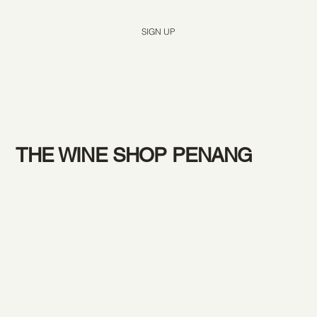
Yes, subscribe me to your newsletter.
*
SIGN UP
THE WINE SHOP PENANG