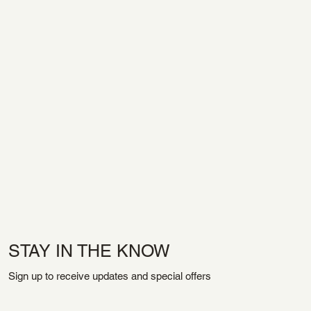
STAY IN THE KNOW
Sign up to receive updates and special offers