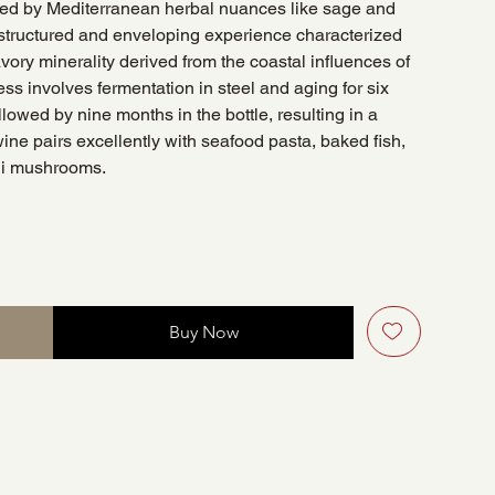
ted by Mediterranean herbal nuances like sage and
a structured and enveloping experience characterized
avory minerality derived from the coastal influences of
ess involves fermentation in steel and aging for six
lowed by nine months in the bottle, resulting in a
 wine pairs excellently with seafood pasta, baked fish,
ni mushrooms.
Buy Now