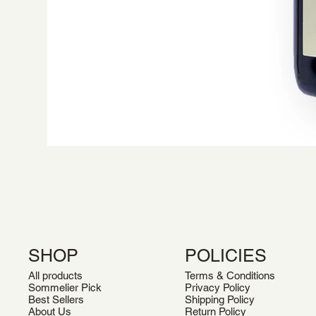
SHOP
POLICIES
All products
Terms & Conditions
Sommelier Pick
Privacy Policy
Best Sellers
Shipping Policy
About Us
Return Policy