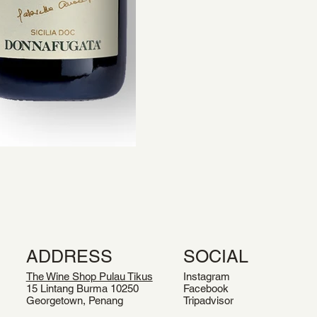
ADDRESS
SOCIAL
The Wine Shop Pulau Tikus
Instagram
15 Lintang Burma 10250
Facebook
Georgetown, Penang
Tripadvisor