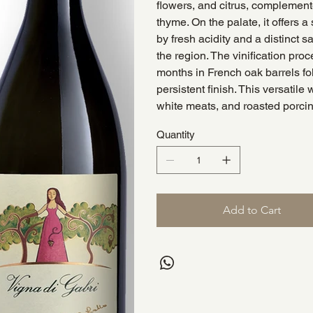
flowers, and citrus, complemen
thyme. On the palate, it offers 
by fresh acidity and a distinct s
the region. The vinification proc
months in French oak barrels fol
persistent finish. This versatile
white meats, and roasted porci
Quantity
Add to Cart