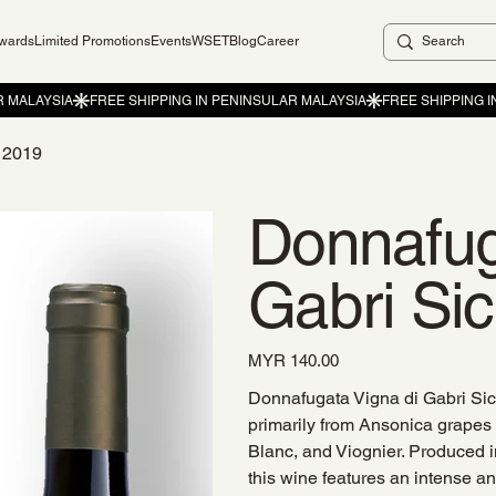
ewards
Limited Promotions
Events
WSET
Blog
Career
C 2019
Donnafug
Gabri Si
Price
MYR 140.00
Donnafugata Vigna di Gabri Sici
primarily from Ansonica grapes
Blanc, and Viognier. Produced i
this wine features an intense a