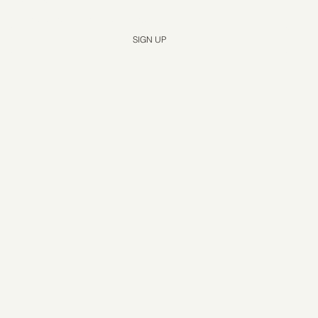
Yes, subscribe me to your newsletter.
*
SIGN UP