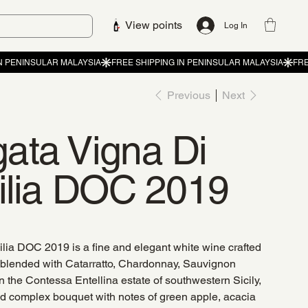
View points
Log In
Previous
Next
ata Vigna Di
cilia DOC 2019
lia DOC 2019 is a fine and elegant white wine crafted
 blended with Catarratto, Chardonnay, Sauvignon
n the Contessa Entellina estate of southwestern Sicily,
nd complex bouquet with notes of green apple, acacia