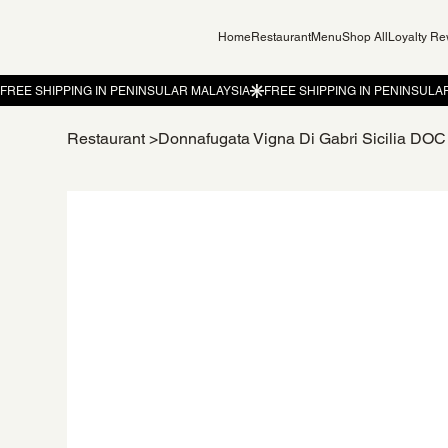
Home
Restaurant
Menu
Shop All
Loyalty R
Restaurant
>
Donnafugata Vigna Di Gabri Sicilia DO