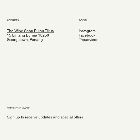
ADDRESS
SOCIAL
The Wine Shop Pulau Tikus
Instagram
15 Lintang Burma 10250
Facebook
Georgetown, Penang
Tripadvisor
STAY IN THE KNOW
Sign up to receive updates and special offers