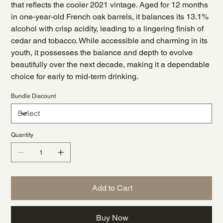
that reflects the cooler 2021 vintage. Aged for 12 months
in one-year-old French oak barrels, it balances its 13.1%
alcohol with crisp acidity, leading to a lingering finish of
cedar and tobacco. While accessible and charming in its
youth, it possesses the balance and depth to evolve
beautifully over the next decade, making it a dependable
choice for early to mid-term drinking.
Bundle Discount
Quantity
Add to Cart
Buy Now