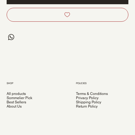
SHOP
POLICIES
All products
Terms & Conditions
Sommelier Pick
Privacy Policy
Best Sellers
Shipping Policy
About Us
Return Policy