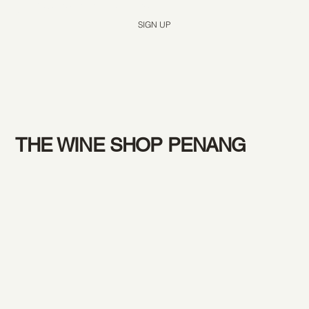
Yes, subscribe me to your newsletter.
*
SIGN UP
THE WINE SHOP PENANG