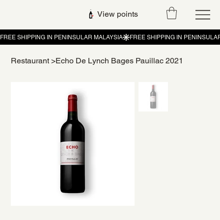
View points
Restaurant
>
Echo De Lynch Bages Pauillac 2021