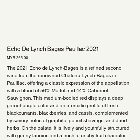
Echo De Lynch Bages Pauillac 2021
Price
MYR 265.00
The 2021 Echo de Lynch-Bages is a refined second
wine from the renowned Château Lynch-Bages in
Pauillac, offering a classic expression of the appellation
with a blend of 56% Merlot and 44% Cabernet
Sauvignon. This medium-bodied red displays a deep
garnet-purple color and an aromatic profile of fresh
blackcurrants, blackberries, and cassis, complemented
by savory notes of graphite, pencil shavings, and dried
herbs. On the palate, it is lively and youthfully structured
with grainy tannins and a fresh, crunchy fruit character