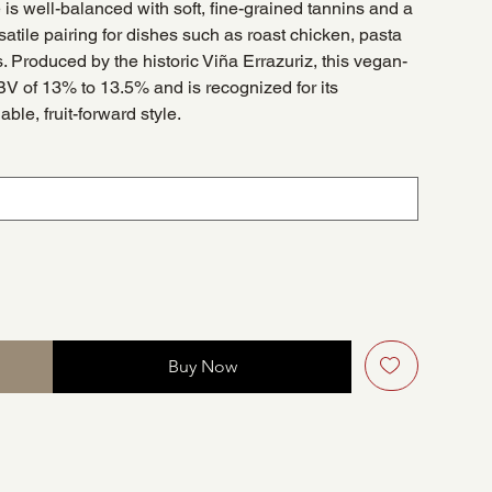
is well-balanced with soft, fine-grained tannins and a
rsatile pairing for dishes such as roast chicken, pasta
. Produced by the historic Viña Errazuriz, this vegan-
BV of 13% to 13.5% and is recognized for its
ble, fruit-forward style.
Buy Now