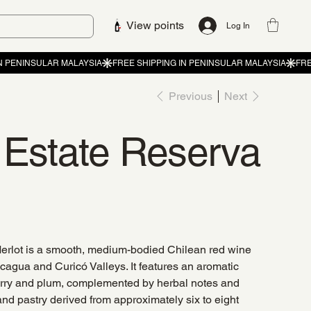
View points
Log In
Previous
Next
z Estate Reserva
erlot is a smooth, medium-bodied Chilean red wine
cagua and Curicó Valleys. It features an aromatic
 cherry and plum, complemented by herbal notes and
 and pastry derived from approximately six to eight