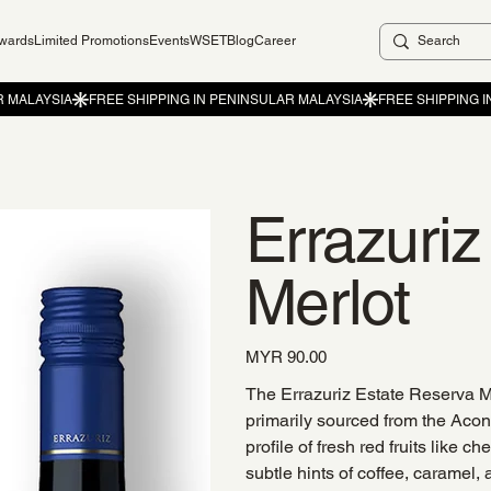
ewards
Limited Promotions
Events
WSET
Blog
Career
Errazuri
Merlot
Price
MYR 90.00
The Errazuriz Estate Reserva M
primarily sourced from the Acon
profile of fresh red fruits like
subtle hints of coffee, caramel,