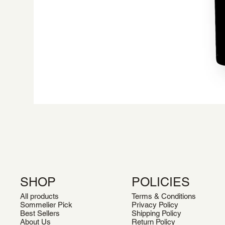
SHOP
POLICIES
All products
Terms & Conditions
Sommelier Pick
Privacy Policy
Best Sellers
Shipping Policy
About Us
Return Policy