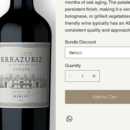
months of oak aging. The palate 
persistent finish, making it a ve
bolognese, or grilled vegetables
friendly wine typically has an A
consistent quality and approacha
Bundle Discount
Quantity
Add to Cart