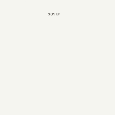
Yes, subscribe me to your newsletter.
*
SIGN UP