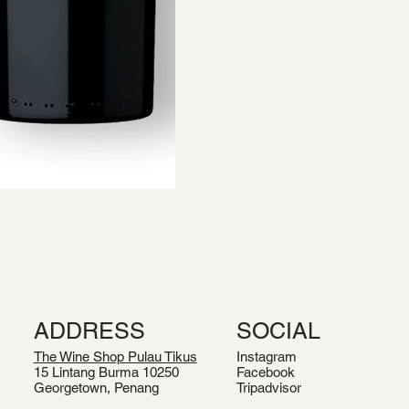
ADDRESS
SOCIAL
The Wine Shop Pulau Tikus
Instagram
15 Lintang Burma 10250
Facebook
Georgetown, Penang
Tripadvisor