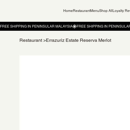
Home
Restaurant
Menu
Shop All
Loyalty R
Restaurant
>
Errazuriz Estate Reserva Merlot