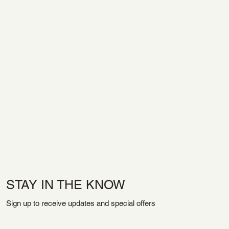
STAY IN THE KNOW
Sign up to receive updates and special offers