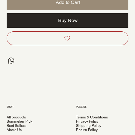
Add to Cart
Buy Now
SHOP
POLICIES
All products
Terms & Conditions
Sommelier Pick
Privacy Policy
Best Sellers
Shipping Policy
About Us
Return Policy