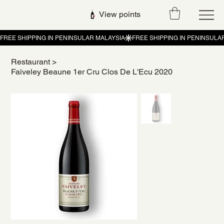
View points
Restaurant
>
Faiveley Beaune 1er Cru Clos De L'Ecu 2020