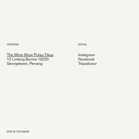
ADDRESS
SOCIAL
The Wine Shop Pulau Tikus
Instagram
15 Lintang Burma 10250
Facebook
Georgetown, Penang
Tripadvisor
STAY IN THE KNOW