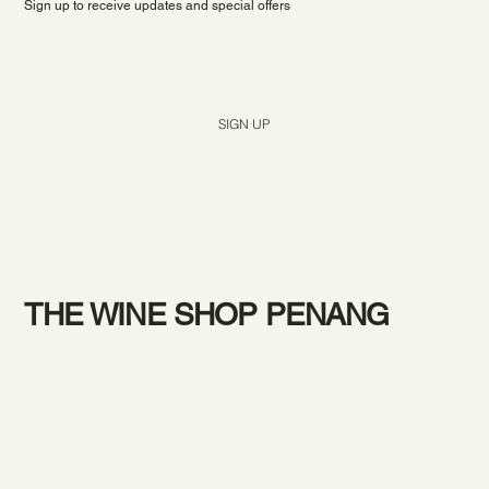
Sign up to receive updates and special offers
Yes, subscribe me to your newsletter.
*
SIGN UP
THE WINE SHOP PENANG