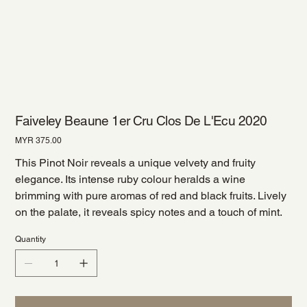
Faiveley Beaune 1er Cru Clos De L'Ecu 2020
Price
MYR 375.00
This Pinot Noir reveals a unique velvety and fruity
elegance. Its intense ruby colour heralds a wine
brimming with pure aromas of red and black fruits. Lively
on the palate, it reveals spicy notes and a touch of mint.
Quantity