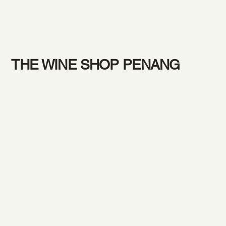
THE WINE SHOP PENANG