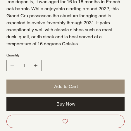
iron deposits, it was aged for 16 to 18 months in French
oak barrels. While enjoyable starting around 2022, this
Grand Cru possesses the structure for aging and is
expected to evolve favorably through 2031. It pairs
exceptionally well with classic dishes such as roast
duck, quail, or rib steak and is best served at a
temperature of 16 degrees Celsius.
Quantity
Add to Cart
Buy Now