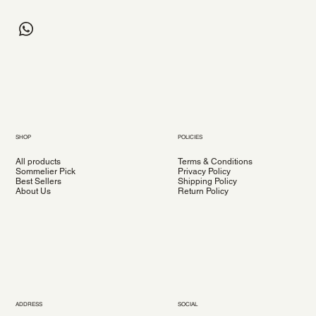
SHOP
POLICIES
All products
Terms & Conditions
Sommelier Pick
Privacy Policy
Best Sellers
Shipping Policy
About Us
Return Policy
ADDRESS
SOCIAL