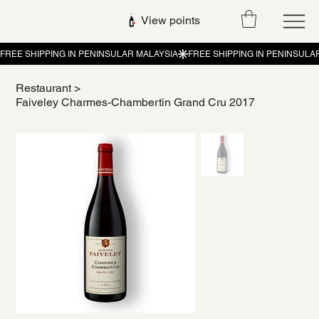
View points
Restaurant
>
Faiveley Charmes-Chambertin Grand Cru 2017