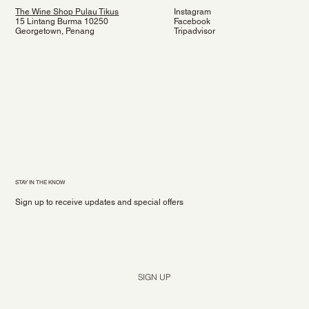
The Wine Shop Pulau Tikus
Instagram
15 Lintang Burma 10250
Facebook
Georgetown, Penang
Tripadvisor
STAY IN THE KNOW
Sign up to receive updates and special offers
Yes, subscribe me to your newsletter.
*
SIGN UP