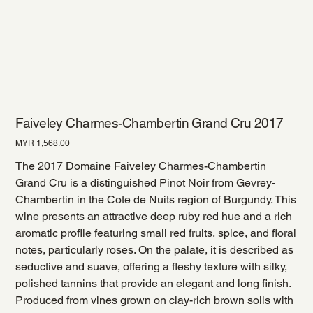
Faiveley Charmes-Chambertin Grand Cru 2017
Price
MYR 1,568.00
The 2017 Domaine Faiveley Charmes-Chambertin
Grand Cru is a distinguished Pinot Noir from Gevrey-
Chambertin in the Cote de Nuits region of Burgundy. This
wine presents an attractive deep ruby red hue and a rich
aromatic profile featuring small red fruits, spice, and floral
notes, particularly roses. On the palate, it is described as
seductive and suave, offering a fleshy texture with silky,
polished tannins that provide an elegant and long finish.
Produced from vines grown on clay-rich brown soils with