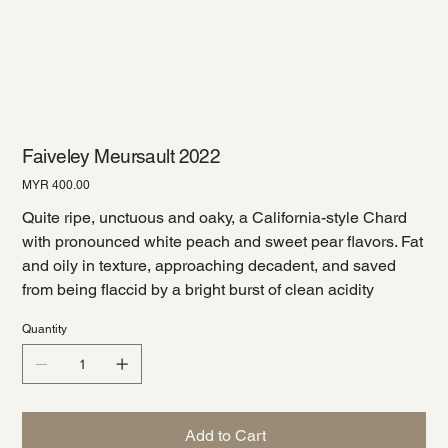
Faiveley Meursault 2022
Price
MYR 400.00
Quite ripe, unctuous and oaky, a California-style Chard
with pronounced white peach and sweet pear flavors. Fat
and oily in texture, approaching decadent, and saved
from being flaccid by a bright burst of clean acidity
Quantity
Add to Cart