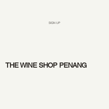
Yes, subscribe me to your newsletter.
*
SIGN UP
THE WINE SHOP PENANG