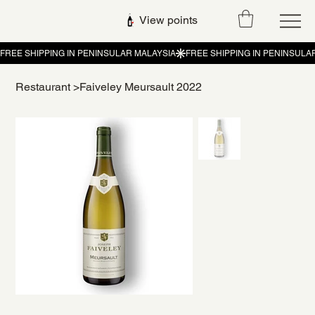
View points
Restaurant
>
Faiveley Meursault 2022