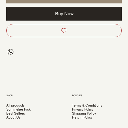
Buy Now
SHOP
POLICIES
All products
Terms & Conditions
Sommelier Pick
Privacy Policy
Best Sellers
Shipping Policy
About Us
Return Policy