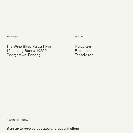
ADDRESS
SOCIAL
The Wine Shop Pulau Tikus
Instagram
15 Lintang Burma 10250
Facebook
Georgetown, Penang
Tripadvisor
STAY IN THE KNOW
Sign up to receive updates and special offers