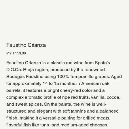
Faustino Crianza
Price
MYR 113.00
Faustino Crianza is a classic red wine from Spain's
D.O.Ca. Rioja region, produced by the renowned
Bodegas Faustino using 100% Tempranillo grapes. Aged
for approximately 14 to 15 months in American oak
barrels, it features a bright cherry-red color and a
complex aromatic profile of ripe red fruits, vanilla, cocoa,
and sweet spices. On the palate, the wine is well-
structured and elegant with soft tannins and a balanced
finish, making it a versatile pairing for grilled meats,
flavorful fish like tuna, and medium-aged cheeses.