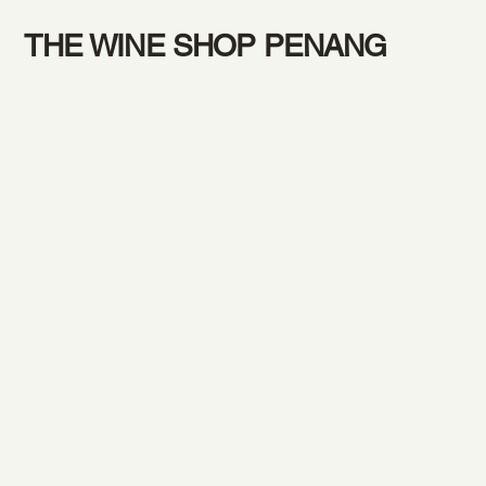
THE WINE SHOP PENANG