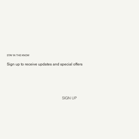
STAY IN THE KNOW
Sign up to receive updates and special offers
Yes, subscribe me to your newsletter.
*
SIGN UP