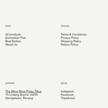
SHOP
POLICIES
All products
Terms & Conditions
Sommelier Pick
Privacy Policy
Best Sellers
Shipping Policy
About Us
Return Policy
ADDRESS
SOCIAL
The Wine Shop Pulau Tikus
Instagram
15 Lintang Burma 10250
Facebook
Georgetown, Penang
Tripadvisor