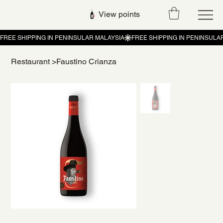
View points
Restaurant
>
Faustino Crianza