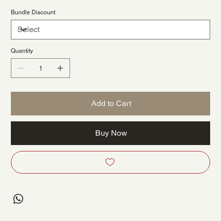
Bundle Discount
Quantity
Add to Cart
Buy Now