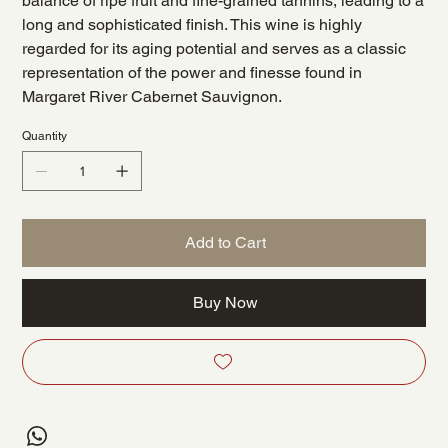
balance of ripe fruit and fine-grained tannins, leading to a
long and sophisticated finish. This wine is highly
regarded for its aging potential and serves as a classic
representation of the power and finesse found in
Margaret River Cabernet Sauvignon.
Quantity
Add to Cart
Buy Now