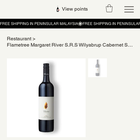
View points
Restaurant
>
Flametree Margaret River S.R.S Wilyabrup Cabernet Sauvignon