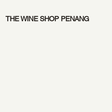
THE WINE SHOP PENANG