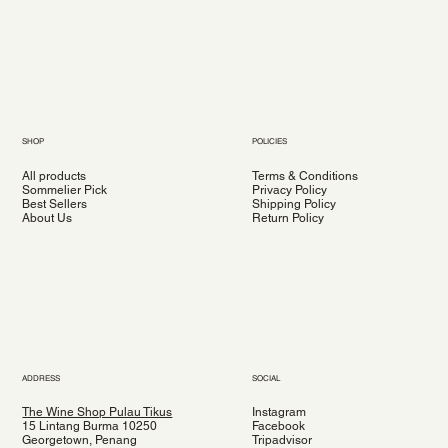
SHOP
POLICIES
All products
Terms & Conditions
Sommelier Pick
Privacy Policy
Best Sellers
Shipping Policy
About Us
Return Policy
ADDRESS
SOCIAL
The Wine Shop Pulau Tikus
Instagram
15 Lintang Burma 10250
Facebook
Georgetown, Penang
Tripadvisor