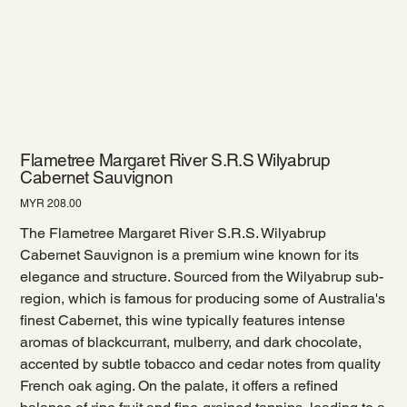
Flametree Margaret River S.R.S Wilyabrup
Cabernet Sauvignon
Price
MYR 208.00
The Flametree Margaret River S.R.S. Wilyabrup
Cabernet Sauvignon is a premium wine known for its
elegance and structure. Sourced from the Wilyabrup sub-
region, which is famous for producing some of Australia's
finest Cabernet, this wine typically features intense
aromas of blackcurrant, mulberry, and dark chocolate,
accented by subtle tobacco and cedar notes from quality
French oak aging. On the palate, it offers a refined