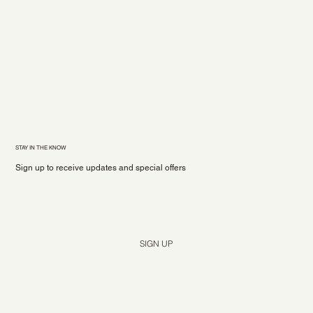
STAY IN THE KNOW
Sign up to receive updates and special offers
Yes, subscribe me to your newsletter.
*
SIGN UP