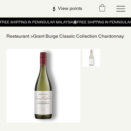
View points
Restaurant
>
Grant Burge Classic Collection Chardonnay