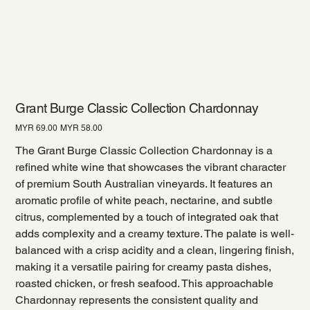
Grant Burge Classic Collection Chardonnay
Original
Sale
MYR 69.00
MYR 58.00
price
price
The Grant Burge Classic Collection Chardonnay is a
refined white wine that showcases the vibrant character
of premium South Australian vineyards. It features an
aromatic profile of white peach, nectarine, and subtle
citrus, complemented by a touch of integrated oak that
adds complexity and a creamy texture. The palate is well-
balanced with a crisp acidity and a clean, lingering finish,
making it a versatile pairing for creamy pasta dishes,
roasted chicken, or fresh seafood. This approachable
Chardonnay represents the consistent quality and