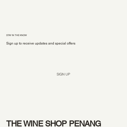
STAY IN THE KNOW
Sign up to receive updates and special offers
Yes, subscribe me to your newsletter.
*
SIGN UP
THE WINE SHOP PENANG