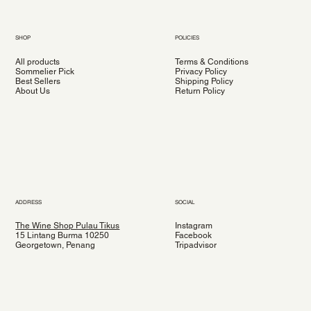
SHOP
POLICIES
All products
Terms & Conditions
Sommelier Pick
Privacy Policy
Best Sellers
Shipping Policy
About Us
Return Policy
ADDRESS
SOCIAL
The Wine Shop Pulau Tikus
Instagram
15 Lintang Burma 10250
Facebook
Georgetown, Penang
Tripadvisor