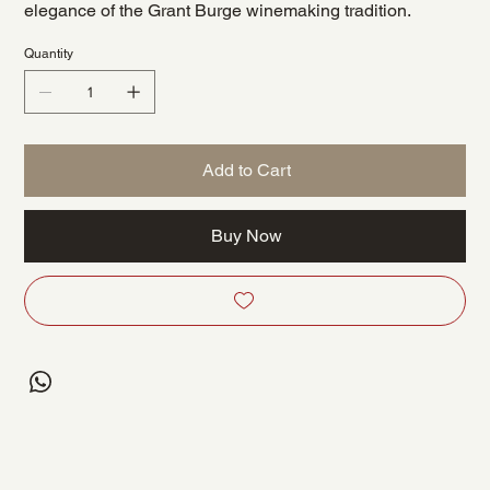
elegance of the Grant Burge winemaking tradition.
Quantity
Add to Cart
Buy Now