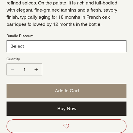
refined spices. On the palate, it is rich and full-bodied
with elegant, fine-grained tannins and a fresh, savory
finish, typically aging for 18 months in French oak
barriques followed by 12 months in the bottle.
Bundle Discount
Quantity
Add to Cart
Buy Now