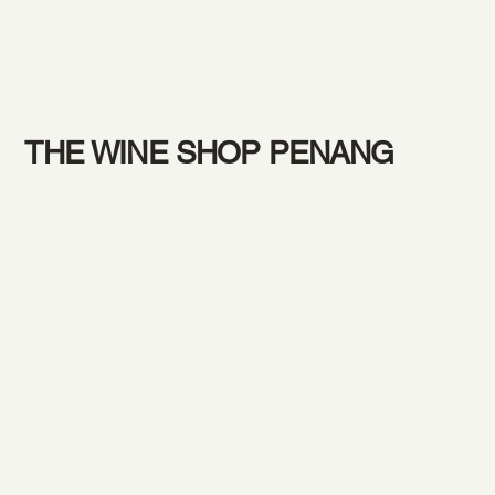
THE WINE SHOP PENANG