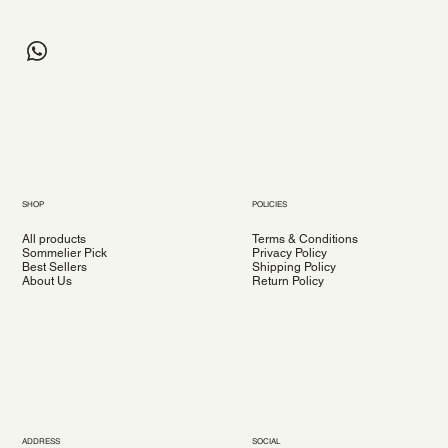
SHOP
POLICIES
All products
Terms & Conditions
Sommelier Pick
Privacy Policy
Best Sellers
Shipping Policy
About Us
Return Policy
ADDRESS
SOCIAL