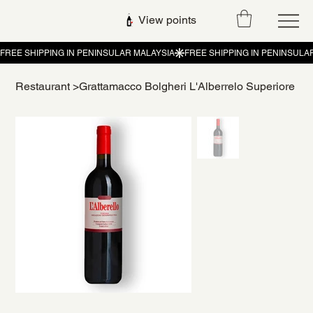
View points
Restaurant
>
Grattamacco Bolgheri L'Alberrelo Superiore