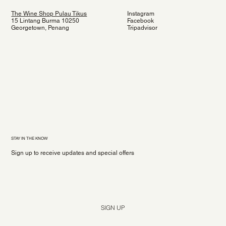
The Wine Shop Pulau Tikus
Instagram
15 Lintang Burma 10250
Facebook
Georgetown, Penang
Tripadvisor
STAY IN THE KNOW
Sign up to receive updates and special offers
Yes, subscribe me to your newsletter.
*
SIGN UP