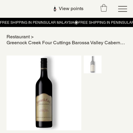
View points
Restaurant
>
Greenock Creek Four Cuttings Barossa Valley Cabernet Sauvignon