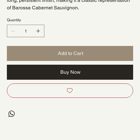
long, persistent finish, making it a classic representation
of Barossa Cabernet Sauvignon.
Quantity
Add to Cart
Buy Now