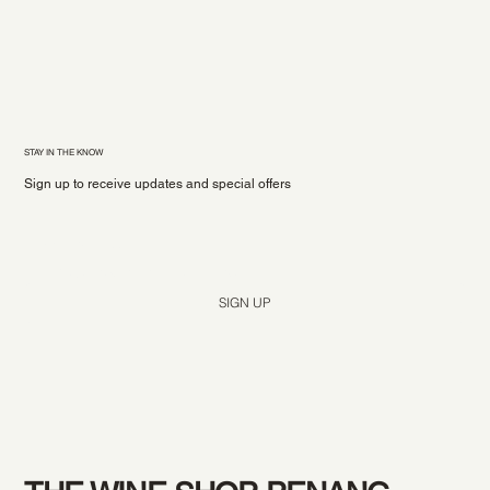
STAY IN THE KNOW
Sign up to receive updates and special offers
Yes, subscribe me to your newsletter.
*
SIGN UP