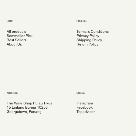
SHOP
POLICIES
All products
Terms & Conditions
Sommelier Pick
Privacy Policy
Best Sellers
Shipping Policy
About Us
Return Policy
ADDRESS
SOCIAL
The Wine Shop Pulau Tikus
Instagram
15 Lintang Burma 10250
Facebook
Georgetown, Penang
Tripadvisor