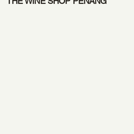
THE WINE SHOP PENANG