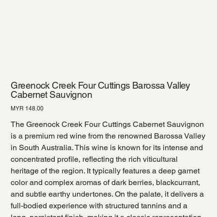
Greenock Creek Four Cuttings Barossa Valley
Cabernet Sauvignon
Price
MYR 148.00
The Greenock Creek Four Cuttings Cabernet Sauvignon
is a premium red wine from the renowned Barossa Valley
in South Australia. This wine is known for its intense and
concentrated profile, reflecting the rich viticultural
heritage of the region. It typically features a deep garnet
color and complex aromas of dark berries, blackcurrant,
and subtle earthy undertones. On the palate, it delivers a
full-bodied experience with structured tannins and a