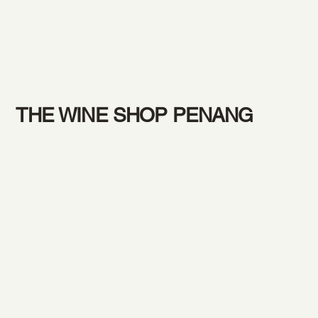
THE WINE SHOP PENANG