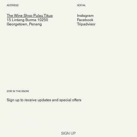
ADDRESS
SOCIAL
The Wine Shop Pulau Tikus
Instagram
15 Lintang Burma 10250
Facebook
Georgetown, Penang
Tripadvisor
STAY IN THE KNOW
Sign up to receive updates and special offers
Yes, subscribe me to your newsletter.
*
SIGN UP