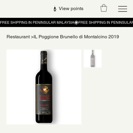
View points
Restaurant
>
IL Poggione Brunello di Montalcino 2019