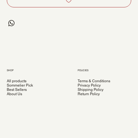
SHOP
POLICIES
All products
Terms & Conditions
Sommelier Pick
Privacy Policy
Best Sellers
Shipping Policy
About Us
Return Policy