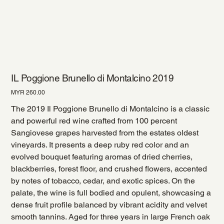
IL Poggione Brunello di Montalcino 2019
Price
MYR 260.00
The 2019 Il Poggione Brunello di Montalcino is a classic
and powerful red wine crafted from 100 percent
Sangiovese grapes harvested from the estates oldest
vineyards. It presents a deep ruby red color and an
evolved bouquet featuring aromas of dried cherries,
blackberries, forest floor, and crushed flowers, accented
by notes of tobacco, cedar, and exotic spices. On the
palate, the wine is full bodied and opulent, showcasing a
dense fruit profile balanced by vibrant acidity and velvet
smooth tannins. Aged for three years in large French oak