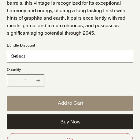
barrels, this vintage is recognized for its exceptional
harmony and energy, offering a long lasting finish with
hints of graphite and earth. It pairs excellently with red
meats, game, and mature cheeses, and possesses
significant aging potential through 2045.
Bundle Discount
Quantity
Add to Cart
Buy Now