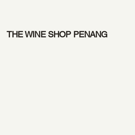
THE WINE SHOP PENANG