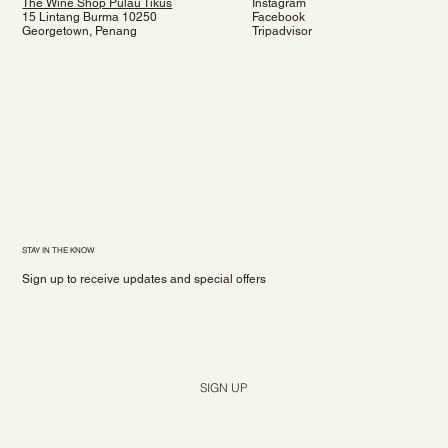
The Wine Shop Pulau Tikus
Instagram
15 Lintang Burma 10250
Facebook
Georgetown, Penang
Tripadvisor
STAY IN THE KNOW
Sign up to receive updates and special offers
Yes, subscribe me to your newsletter.
*
SIGN UP