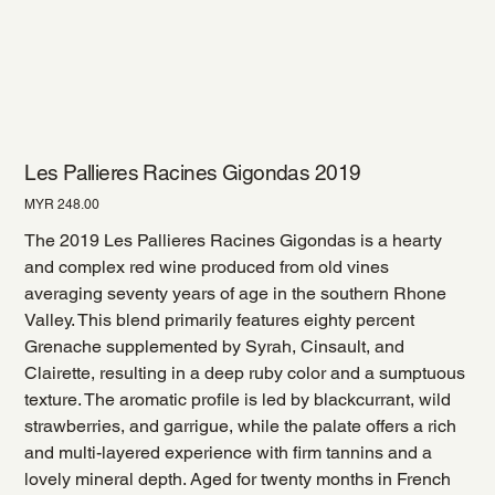
Les Pallieres Racines Gigondas 2019
Price
MYR 248.00
The 2019 Les Pallieres Racines Gigondas is a hearty
and complex red wine produced from old vines
averaging seventy years of age in the southern Rhone
Valley. This blend primarily features eighty percent
Grenache supplemented by Syrah, Cinsault, and
Clairette, resulting in a deep ruby color and a sumptuous
texture. The aromatic profile is led by blackcurrant, wild
strawberries, and garrigue, while the palate offers a rich
and multi-layered experience with firm tannins and a
lovely mineral depth. Aged for twenty months in French