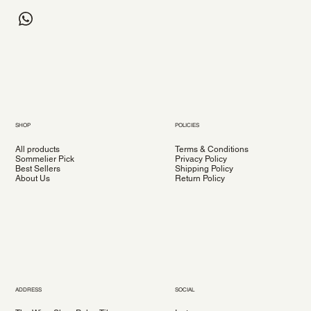
SHOP
POLICIES
All products
Terms & Conditions
Sommelier Pick
Privacy Policy
Best Sellers
Shipping Policy
About Us
Return Policy
ADDRESS
SOCIAL