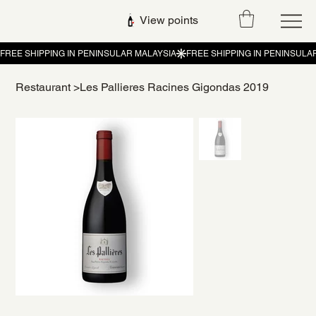
View points
Restaurant
>
Les Pallieres Racines Gigondas 2019