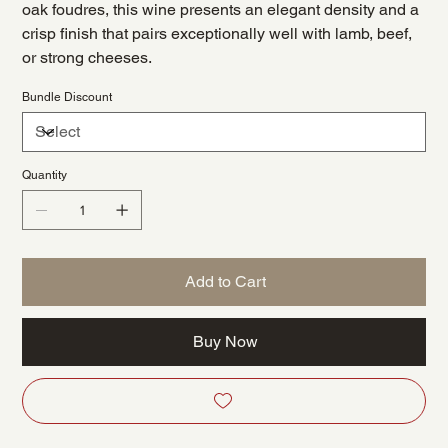
oak foudres, this wine presents an elegant density and a
crisp finish that pairs exceptionally well with lamb, beef,
or strong cheeses.
Bundle Discount
Quantity
Add to Cart
Buy Now